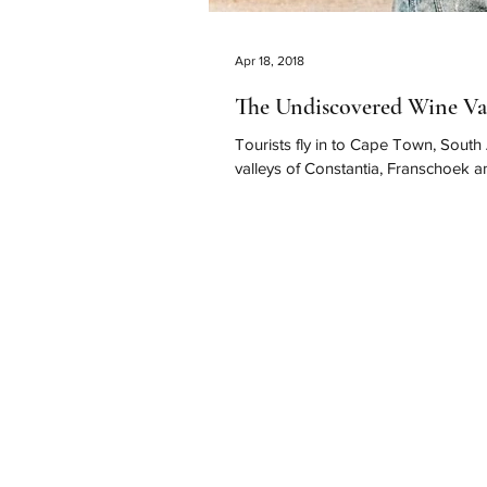
Apr 18, 2018
The Undiscovered Wine Va
Tourists fly in to Cape Town, South
valleys of Constantia, Franschoek an