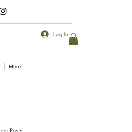
Log In
More
ent Posts