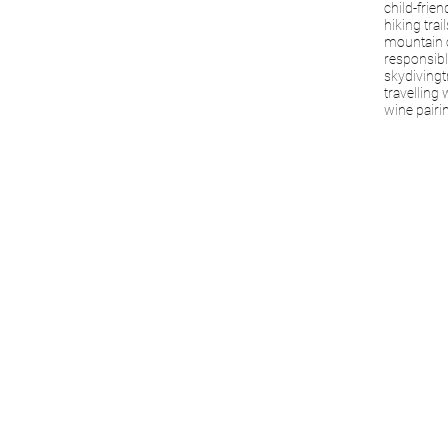
child-frien
hiking trail
mountain 
responsibl
skydiving
t
travelling 
wine pairi