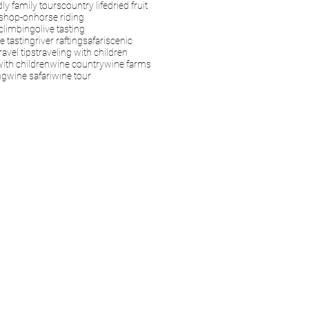
dly family tours
country life
dried fruit
s
hop-on
horse riding
climbing
olive tasting
e tasting
river rafting
safari
scenic
ravel tips
traveling with children
with children
wine country
wine farms
ng
wine safari
wine tour