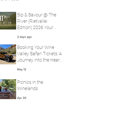
Sip & Savour @ The
River (Rietvallei
Edition) 2026 Your
Ultimate Robertson
2 days ago
Wine Valley Festival
Experience with Wine
Booking Your Wine
Valley Safari
Valley Safari Tickets: A
Journey into the Heart
of Robertson Wine
May 13
Valley
Picnics in the
Winelands
Apr 30