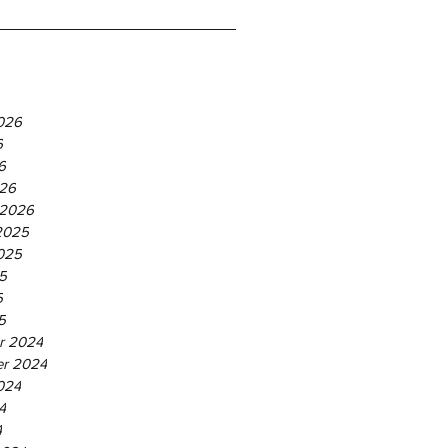
026
6
6
26
 2026
2025
025
5
5
5
r 2024
r 2024
024
4
4