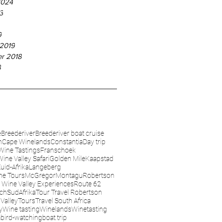
2024
3
9
 2019
r 2018
8
e
Breederiver
Breederiver boat cruise
n
Cape Winelands
Constantia
Day trip
Wine Tastings
Franschoek
Wine Valley Safari
Golden Mile
Kaapstad
uid-Afrika
Langeberg
ne Tours
McGregor
Montagu
Robertson
 Wine Valley Experiences
Route 62
sch
SudAfrika
Tour Travel Robertson
Valley
Tours
Travel South Africa
y
Wine tasting
Winelands
Winetasting
a
bird-watching
boat trip