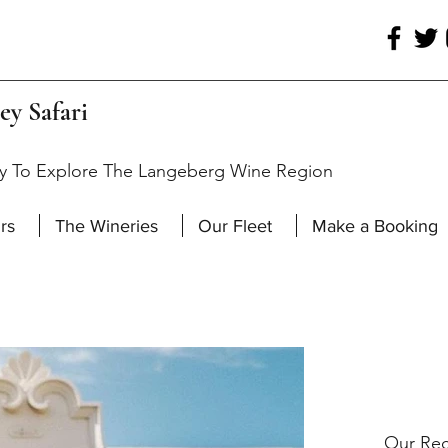
ey Safari
y To Explore The Langeberg Wine Region
rs
The Wineries
Our Fleet
Make a Booking
Our Rec