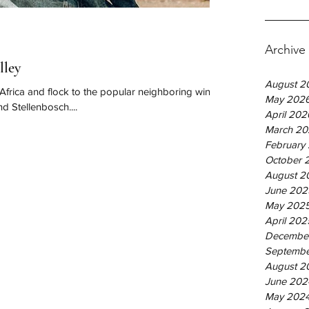
Archive
lley
August 2
 Africa and flock to the popular neighboring wine
May 202
d Stellenbosch....
April 202
March 20
February
October 
August 2
June 202
May 202
April 202
Decembe
Septembe
August 2
June 202
May 202