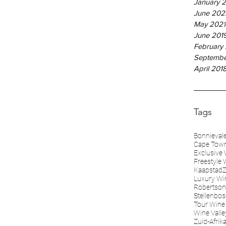
January 
June 202
May 2021
June 201
February
Septembe
April 201
Tags
Bonnieval
Cape Tow
Exclusive 
Freestyle 
KaapstadZ
Luxury Wi
Robertson
Stellenbo
Tour Wine 
Wine Valle
Zuid-Afrik