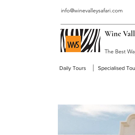
info@winevalleysafari.com
Wine Vall
The Best Wa
Daily Tours
Specialised Tou