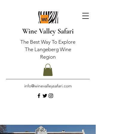
Wine Valley Safari
The Best Way To Explore
The Langeberg Wine
Region
info@winevalleysafari.com