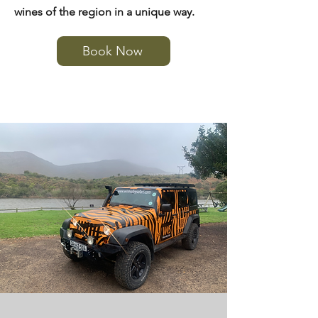
wines of the region in a unique way.
Book Now