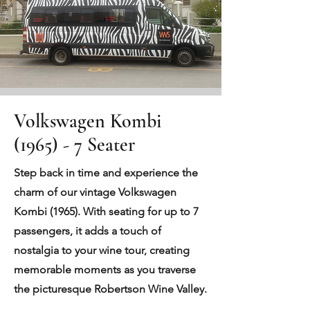
Volkswagen Kombi
(1965) - 7 Seater
Step back in time and experience the
charm of our vintage Volkswagen
Kombi (1965). With seating for up to 7
passengers, it adds a touch of
nostalgia to your wine tour, creating
memorable moments as you traverse
the picturesque Robertson Wine Valley.