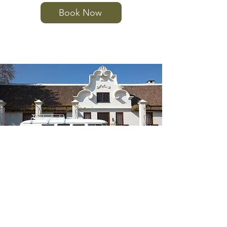
Book Now
Volkswagen Kombi
(1976) - 7 Seater