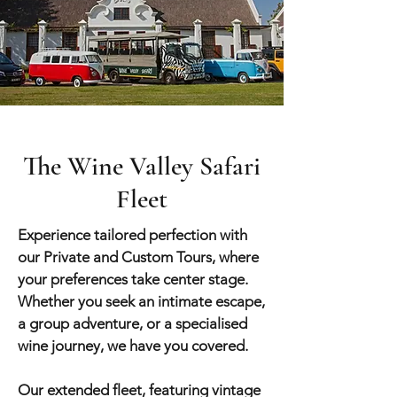
The Wine Valley Safari
Fleet
Experience tailored perfection with
our Private and Custom Tours, where
your preferences take center stage.
Whether you seek an intimate escape,
a group adve
nture, or a specialised
wine journey, we have you covered.
Our extended fleet, featuring vintage