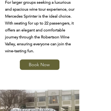
For larger groups seeking a luxurious
and spacious wine tour experience, our
Mercedes Sprinter is the ideal choice.
With seating for up to 22 passengers, it
offers an elegant and comfortable
journey through the Robertson Wine
Valley, ensuring everyone can join the
wine-tasting fun.
Book Now