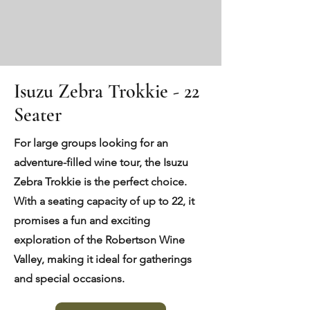
Isuzu Zebra Trokkie - 22
Seater
For large groups looking for an
adventure-filled wine tour, the Isuzu
Zebra Trokkie is the perfect choice.
With a seating capacity of up to 22, it
promises a fun and exciting
exploration of the Robertson Wine
Valley, making it ideal for gatherings
and special occasions.