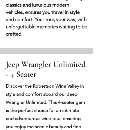
classics and luxurious modern
vehicles, ensures you travel in style
and comfort. Your tour, your way, with
unforgettable memories waiting to be
crafted.
Jeep Wrangler Unlimited
- 4 Seater
Discover the Robertson Wine Valley in
style and comfort aboard our Jeep
Wrangler Unlimited. This 4-seater gem
is the perfect choice for an intimate
and adventurous wine tour, ensuring
you enjoy the scenic beauty and fine