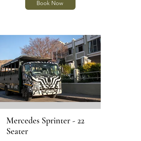
Book Now
Mercedes Sprinter - 22
Seater