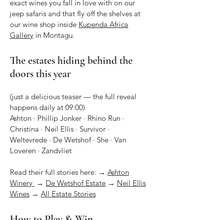
exact wines you fall in love with on our
jeep safaris and that fly off the shelves at
our wine shop inside
Kupenda Africa
Gallery
in Montagu.
The estates hiding behind the
doors this year
(just a delicious teaser — the full reveal
happens daily at 09:00)
Ashton · Phillip Jonker · Rhino Run ·
Christina · Neil Ellis · Survivor ·
Weltevrede · De Wetshof · She · Van
Loveren · Zandvliet
Read their full stories here: →
Ashton
Winery
→
De Wetshof Estate
→
Neil Ellis
Wines
→
All Estate Stories
How to Play & Win