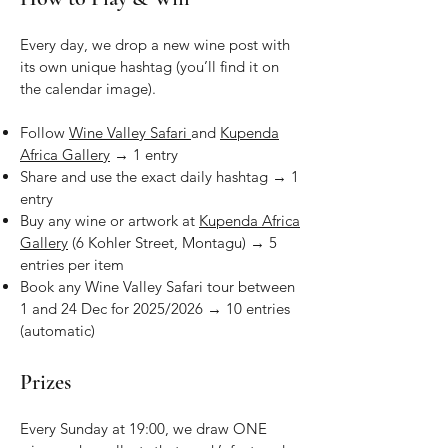
Every day, we drop a new wine post with
its own unique hashtag (you’ll find it on
the calendar image).
Follow
Wine Valley Safari
and
Kupenda
Africa Gallery
→ 1 entry
Share
and use the exact daily hashtag → 1
entry
Buy any wine or artwork at
Kupenda Africa
Gallery
(6 Kohler Street, Montagu) → 5
entries per item
Book any Wine Valley Safari tour between
1 and 24 Dec for 2025/2026 → 10 entries
(automatic)
Prizes
Every Sunday at 19:00, we draw ONE