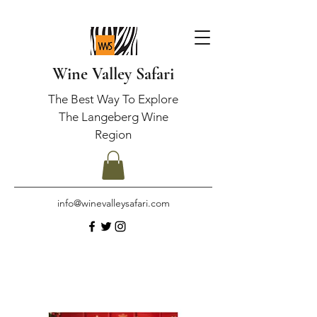
Wine Valley Safari
The Best Way To Explore
The Langeberg Wine
Region
info@winevalleysafari.com