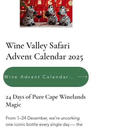
Wine Valley Safari
Advent Calendar 2025
Wine Advent Calendar 2025
24 Days of Pure Cape Winelands
Magic
From 1–24 December, we’re uncorking
one iconic bottle every single day — the