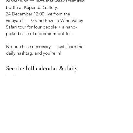
winner who collects that week’s featured
bottle at Kupenda Gallery.
24 December 12:00 live from the
vineyards — Grand Prize: a Wine Valley
Safari tour for four people + a hand-
picked case of 6 premium bottles.
No purchase necessary — just share the
daily hashtag, and you’re in!
See the full calendar & daily
hashtags
here
Open the 2025 Advent Calendar →
Collect the wines as we go
Pop into The ART of Wine @
Kupenda
Africa Gallery
daily (open 7 days) or stock
up on tour.