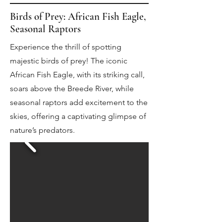
Birds of Prey: African Fish Eagle,
Seasonal Raptors
Experience the thrill of spotting
majestic birds of prey! The iconic
African Fish Eagle, with its striking call,
soars above the Breede River, while
seasonal raptors add excitement to the
skies, offering a captivating glimpse of
nature’s predators.