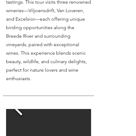
tastings. This tour visits three renowned
wineries—Viljoensdrift, Van Loveren,
and Excelsior—each offering unique
birding opportunities along the
Breede River and surrounding
vineyards, paired with exceptional
wines. This experience blends scenic
beauty, wildlife, and culinary delights,
perfect for nature lovers and wine
enthusiasts.