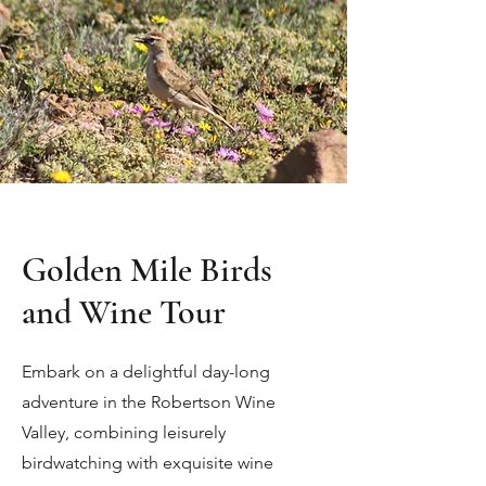
Golden Mile Birds
and Wine Tour
Embark on a delightful day-long
adventure in the Robertson Wine
Valley, combining leisurely
birdwatching with exquisite wine