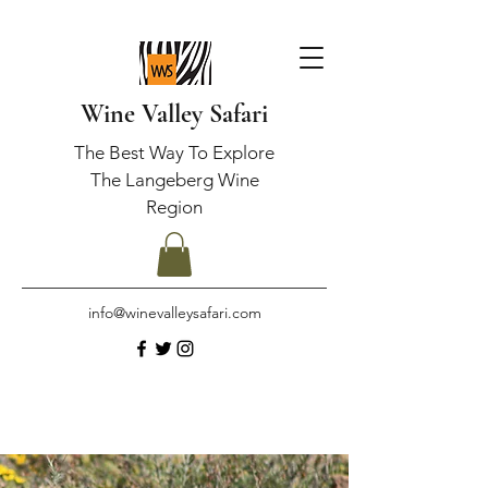
Wine Valley Safari
The Best Way To Explore
The Langeberg Wine
Region
info@winevalleysafari.com