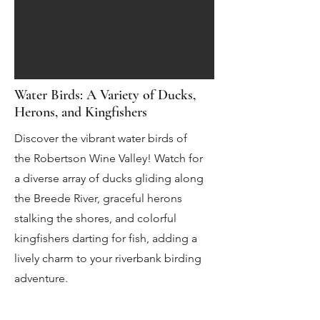
Water Birds: A Variety of Ducks,
Herons, and Kingfishers
Discover the vibrant water birds of
the Robertson Wine Valley! Watch for
a diverse array of ducks gliding along
the Breede River, graceful herons
stalking the shores, and colorful
kingfishers darting for fish, adding a
lively charm to your riverbank birding
adventure.