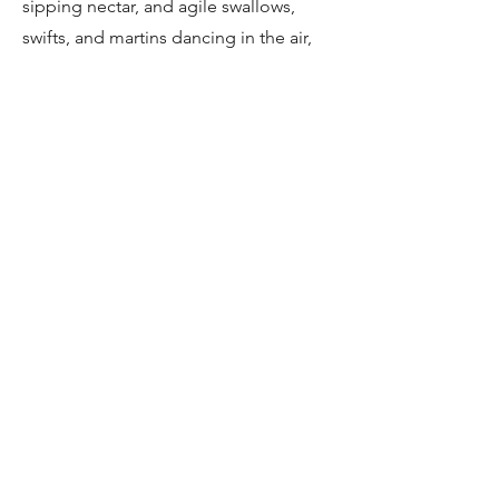
sipping nectar, and agile swallows,
swifts, and martins dancing in the air,
these species bring color and energy
to the winery landscapes.
Specials: Blue Crane and Other
Seasonal Species
Keep an eye out for the elegant Blue
Crane, South Africa’s national bird,
alongside other seasonal specials.
These rare and striking species add a
touch of magic to your birding
experience, making every moment in