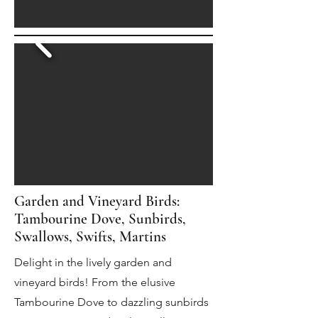
Garden and Vineyard Birds:
Tambourine Dove, Sunbirds,
Swallows, Swifts, Martins
Delight in the lively garden and
vineyard birds! From the elusive
Tambourine Dove to dazzling sunbirds