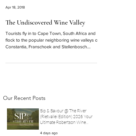
Apr 18, 2018
The Undiscovered Wine Valley
Tourists fly in to Cape Town, South Africa and
flock to the popular neighboring wine valleys of
Constantia, Franschoek and Stellenbosch....
Our Recent Posts
Sip & Savour @ The River
(Rietvallei Edition) 2026 Your
Ultimate Robertson Wine