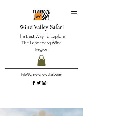
Wine Valley Safari
The Best Way To Explore
The Langeberg Wine
Region
info@winevalleysafari.com