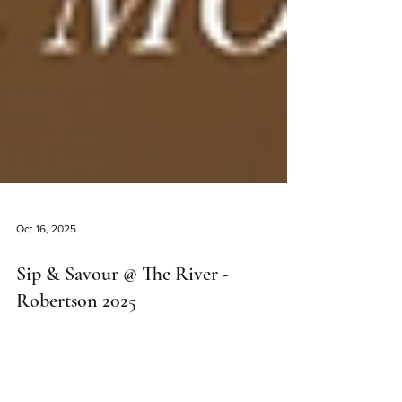
Oct 16, 2025
Sip & Savour @ The River -
Robertson 2025
Sip & Savour Robertson 2025 promises to be an
unforgettable celebration of wine, food, and