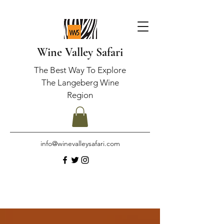
Wine Valley Safari
The Best Way To Explore
The Langeberg Wine
Region
info@winevalleysafari.com