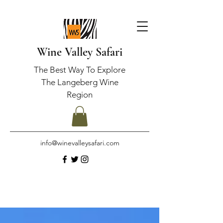
Wine Valley Safari
The Best Way To Explore
The Langeberg Wine
Region
info@winevalleysafari.com