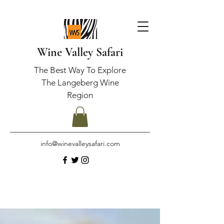
Wine Valley Safari
The Best Way To Explore
The Langeberg Wine
Region
info@winevalleysafari.com