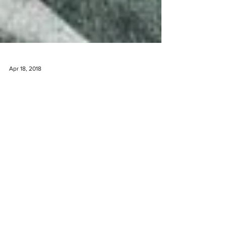
Apr 18, 2018
The Undiscovered Wine Valley
Tourists fly in to Cape Town, South Africa and
flock to the popular neighboring wine valleys of
Constantia, Franschoek and Stellenbosch....