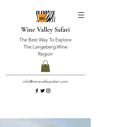
Wine Valley Safari
The Best Way To Explore
The Langeberg Wine
Region
info@winevalleysafari.com