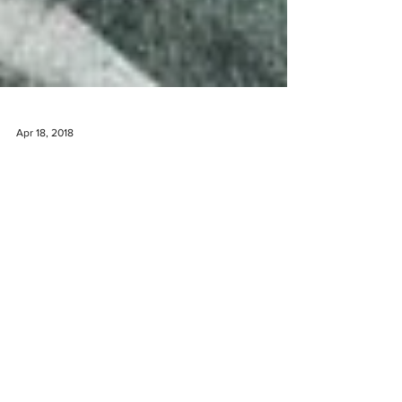
Apr 18, 2018
The Undiscovered Wine Valley
Tourists fly in to Cape Town, South Africa and
flock to the popular neighboring wine valleys of
Constantia, Franschoek and Stellenbosch....