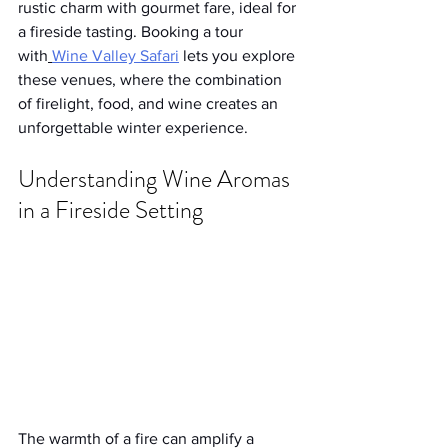
rustic charm with gourmet fare, ideal for 
a fireside tasting. Booking a tour 
with
Wine Valley Safari
 lets you explore 
these venues, where the combination 
of firelight, food, and wine creates an 
unforgettable winter experience.
Understanding Wine Aromas 
in a Fireside Setting
The warmth of a fire can amplify a 