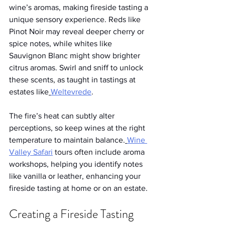
wine’s aromas, making fireside tasting a 
unique sensory experience. Reds like 
Pinot Noir may reveal deeper cherry or 
spice notes, while whites like 
Sauvignon Blanc might show brighter 
citrus aromas. Swirl and sniff to unlock 
these scents, as taught in tastings at 
estates like
Weltevrede
.
The fire’s heat can subtly alter 
perceptions, so keep wines at the right 
temperature to maintain balance.
Wine 
Valley Safari
 tours often include aroma 
workshops, helping you identify notes 
like vanilla or leather, enhancing your 
fireside tasting at home or on an estate.
Creating a Fireside Tasting 