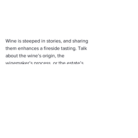
Wine is steeped in stories, and sharing 
them enhances a fireside tasting. Talk 
about the wine’s origin, the 
winemaker’s process, or the estate’s 
history. For example,
De Wetshof
 has a 
legacy of crafting world-class 
Chardonnays, which adds depth to each 
sip.
Wine Valley Safari
 guides often 
share such tales, inspiring you to do the 
same at home.
Encourage guests to share their wine 
memories. This storytelling weaves a 
narrative thread through the tasting, 