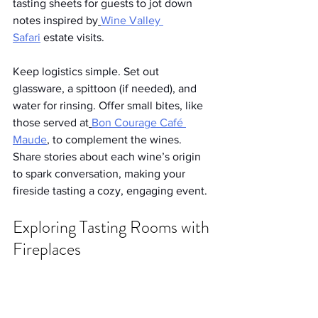
tasting sheets for guests to jot down 
notes inspired by
Wine Valley 
Safari
 estate visits.
Keep logistics simple. Set out 
glassware, a spittoon (if needed), and 
water for rinsing. Offer small bites, like 
those served at
Bon Courage Café 
Maude
, to complement the wines. 
Share stories about each wine’s origin 
to spark conversation, making your 
fireside tasting a cozy, engaging event.
Exploring Tasting Rooms with 
Fireplaces