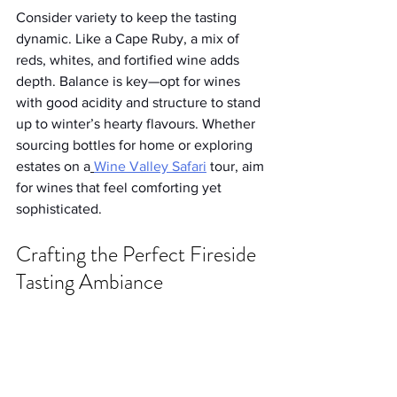
Consider variety to keep the tasting 
dynamic. Like a Cape Ruby, a mix of 
reds, whites, and fortified wine adds 
depth. Balance is key—opt for wines 
with good acidity and structure to stand 
up to winter’s hearty flavours. Whether 
sourcing bottles for home or exploring 
estates on a
Wine Valley Safari
 tour, aim 
for wines that feel comforting yet 
sophisticated.
Crafting the Perfect Fireside 
Tasting Ambiance