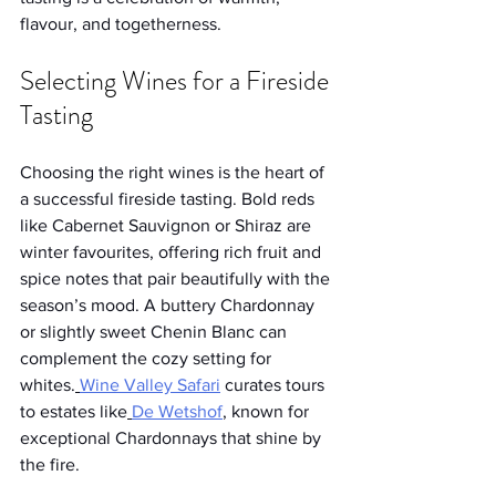
flavour, and togetherness.
Selecting Wines for a Fireside 
Tasting
Choosing the right wines is the heart of 
a successful fireside tasting. Bold reds 
like Cabernet Sauvignon or Shiraz are 
winter favourites, offering rich fruit and 
spice notes that pair beautifully with the 
season’s mood. A buttery Chardonnay 
or slightly sweet Chenin Blanc can 
complement the cozy setting for 
whites.
Wine Valley Safari
 curates tours 
to estates like
De Wetshof
, known for 
exceptional Chardonnays that shine by 
the fire.