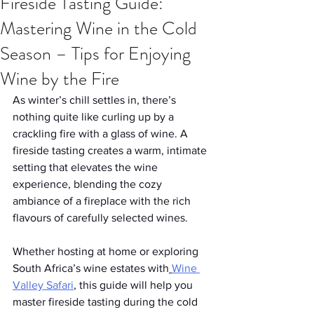
Fireside Tasting Guide:
Mastering Wine in the Cold
Season – Tips for Enjoying
Wine by the Fire
As winter’s chill settles in, there’s 
nothing quite like curling up by a 
crackling fire with a glass of wine. A 
fireside tasting creates a warm, intimate 
setting that elevates the wine 
experience, blending the cozy 
ambiance of a fireplace with the rich 
flavours of carefully selected wines. 
Whether hosting at home or exploring 
South Africa’s wine estates with
Wine 
Valley Safari
, this guide will help you 
master fireside tasting during the cold 