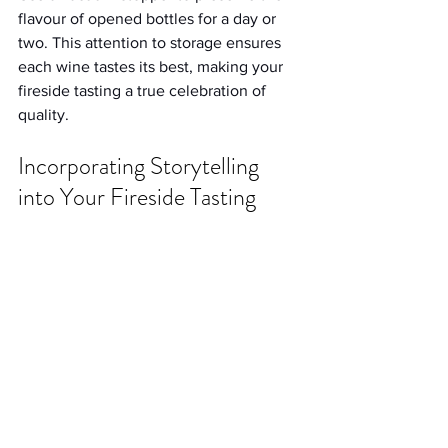
flavour of opened bottles for a day or 
two. This attention to storage ensures 
each wine tastes its best, making your 
fireside tasting a true celebration of 
quality.
Incorporating Storytelling 
into Your Fireside Tasting