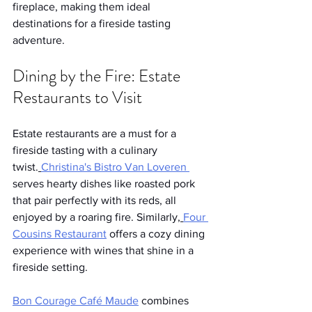
fireplace, making them ideal 
destinations for a fireside tasting 
adventure.
Dining by the Fire: Estate 
Restaurants to Visit
Estate restaurants are a must for a 
fireside tasting with a culinary 
twist.
Christina's Bistro
 Van Loveren 
serves hearty dishes like roasted pork 
that pair perfectly with its reds, all 
enjoyed by a roaring fire. Similarly,
Four 
Cousins Restaurant
 offers a cozy dining 
experience with wines that shine in a 
fireside setting.
Bon Courage Café Maude
 combines 