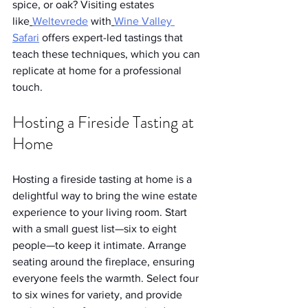
spice, or oak? Visiting estates 
like
Weltevrede
 with
Wine Valley 
Safari
 offers expert-led tastings that 
teach these techniques, which you can 
replicate at home for a professional 
touch.
Hosting a Fireside Tasting at 
Home
Hosting a fireside tasting at home is a 
delightful way to bring the wine estate 
experience to your living room. Start 
with a small guest list—six to eight 
people—to keep it intimate. Arrange 
seating around the fireplace, ensuring 
everyone feels the warmth. Select four 
to six wines for variety, and provide 