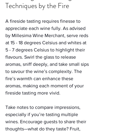
Techniques by the Fire
A fireside tasting requires finesse to 
appreciate each wine fully. As advised 
by Millesima Wine Merchant, serve reds 
at 15 - 18 degrees Celsius and whites at 
5 - 7 degrees Celsius to highlight their 
flavours. Swirl the glass to release 
aromas, sniff deeply, and take small sips 
to savour the wine’s complexity. The 
fire’s warmth can enhance these 
aromas, making each moment of your 
fireside tasting more vivid.
Take notes to compare impressions, 
especially if you’re tasting multiple 
wines. Encourage guests to share their 
thoughts—what do they taste? Fruit, 