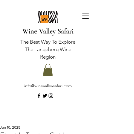
Wine Valley Safari
The Best Way To Explore
The Langeberg Wine
Region
info@winevalleysafari.com
Jun 10, 2025