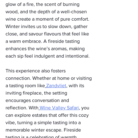
glow of a fire, the scent of burning 
wood, and the depth of a well-chosen 
wine create a moment of pure comfort. 
Winter invites us to slow down, gather 
close, and savour flavours that feel like 
a warm embrace. A fireside tasting 
enhances the wine’s aromas, making 
each sip feel indulgent and intentional.
This experience also fosters 
connection. Whether at home or visiting 
a tasting room like
Zandvliet
, with its 
inviting fireplace, the setting 
encourages conversation and 
reflection. With
Wine Valley Safari
, you 
can explore estates that offer this cozy 
vibe, turning a simple tasting into a 
memorable winter escape. Fireside 
tasting is a celebration of warmth, 