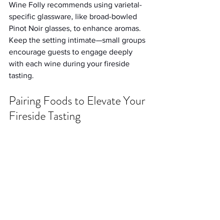
Wine Folly recommends using varietal-
specific glassware, like broad-bowled 
Pinot Noir glasses, to enhance aromas. 
Keep the setting intimate—small groups 
encourage guests to engage deeply 
with each wine during your fireside 
tasting.
Pairing Foods to Elevate Your 
Fireside Tasting