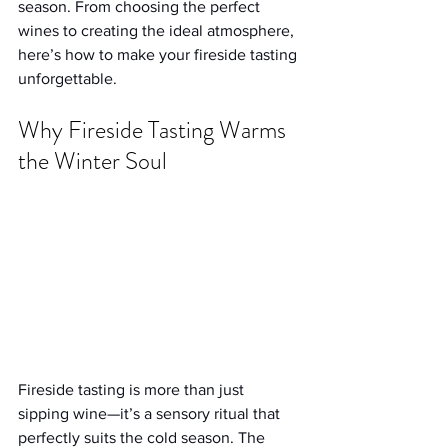
season. From choosing the perfect 
wines to creating the ideal atmosphere, 
here’s how to make your fireside tasting 
unforgettable.
Why Fireside Tasting Warms 
the Winter Soul
Fireside tasting is more than just 
sipping wine—it’s a sensory ritual that 
perfectly suits the cold season. The 