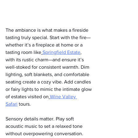
The ambiance is what makes a fireside 
tasting truly special. Start with the fire—
whether it’s a fireplace at home or a 
tasting room like
Springfield Estate
, 
with its rustic charm—and ensure it’s 
well-stoked for consistent warmth. Dim 
lighting, soft blankets, and comfortable 
seating create a cozy vibe. Add candles 
or fairy lights to mimic the intimate glow 
of estates visited on
Wine Valley 
Safari
 tours.
Sensory details matter. Play soft 
acoustic music to set a relaxed tone 
without overpowering conversation. 