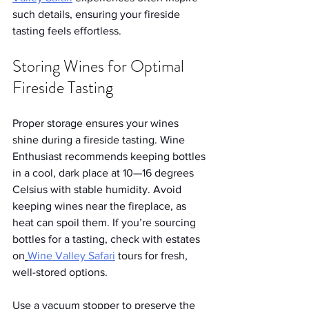
such details, ensuring your fireside 
tasting feels effortless.
Storing Wines for Optimal 
Fireside Tasting
Proper storage ensures your wines 
shine during a fireside tasting. Wine 
Enthusiast recommends keeping bottles 
in a cool, dark place at 10—16 degrees 
Celsius with stable humidity. Avoid 
keeping wines near the fireplace, as 
heat can spoil them. If you’re sourcing 
bottles for a tasting, check with estates 
on
Wine Valley Safari
 tours for fresh, 
well-stored options.
Use a vacuum stopper to preserve the 