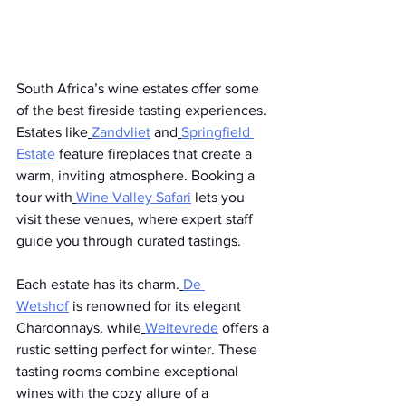
South Africa’s wine estates offer some 
of the best fireside tasting experiences. 
Estates like
Zandvliet
 and
Springfield 
Estate
 feature fireplaces that create a 
warm, inviting atmosphere. Booking a 
tour with
Wine Valley Safari
 lets you 
visit these venues, where expert staff 
guide you through curated tastings.
Each estate has its charm.
De 
Wetshof
 is renowned for its elegant 
Chardonnays, while
Weltevrede
 offers a 
rustic setting perfect for winter. These 
tasting rooms combine exceptional 
wines with the cozy allure of a 