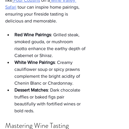
like
Four Cousins
 on a
Wine Valley 
Safari
 tour can inspire home pairings, 
ensuring your fireside tasting is 
delicious and memorable.
Red Wine Pairings
: Grilled steak, 
smoked gouda, or mushroom 
risotto enhance the earthy depth of 
Cabernet or Shiraz.
White Wine Pairings
: Creamy 
cauliflower soup or spicy prawns 
complement the bright acidity of 
Chenin Blanc or Chardonnay.
Dessert Matches
: Dark chocolate 
truffles or baked figs pair 
beautifully with fortified wines or 
bold reds.
Mastering Wine Tasting 