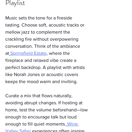
Playlist
Music sets the tone for a fireside 
tasting. Choose soft, acoustic tracks or 
mellow jazz to complement the 
crackling fire without overpowering 
conversation. Think of the ambiance 
at
Springfield Estate
, where the 
fireplace and relaxed vibe create a 
perfect backdrop. A playlist with artists 
like Norah Jones or acoustic covers 
keeps the mood warm and inviting.
Curate a mix that flows naturally, 
avoiding abrupt changes. If hosting at 
home, test the volume beforehand—low 
enough to encourage talk but loud 
enough to fill quiet moments.
Wine 
Valley Safari
 experiences often inspire 