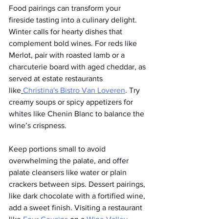
Food pairings can transform your 
fireside tasting into a culinary delight. 
Winter calls for hearty dishes that 
complement bold wines. For reds like 
Merlot, pair with roasted lamb or a 
charcuterie board with aged cheddar, as 
served at estate restaurants 
like
Christina's Bistro
 Van Loveren
. Try 
creamy soups or spicy appetizers for 
whites like Chenin Blanc to balance the 
wine’s crispness.
Keep portions small to avoid 
overwhelming the palate, and offer 
palate cleansers like water or plain 
crackers between sips. Dessert pairings, 
like dark chocolate with a fortified wine, 
add a sweet finish. Visiting a restaurant 