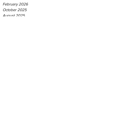
February 2026
October 2025
August 2025
June 2025
May 2025
April 2025
December 2024
September 2024
August 2024
June 2024
May 2024
January 2024
June 2023
May 2021
June 2019
February 2019
September 2018
April 2018
Tags