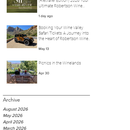
(Rietvallei Edition) 2026 Your
Ultimate Robertson Wine
Valley Festival Experience
1 day ago
with Wine Valley Safari
Booking Your Wine Valley
Safari Tickets: A Journey into
the Heart of Robertson Wine
Valley
May 13
Picnics in the Winelands
Apr 30
Archive
August 2026
May 2026
April 2026
March 2026