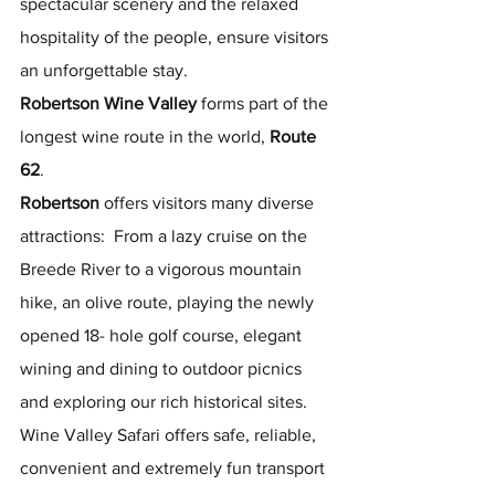
spectacular scenery and the relaxed 
hospitality of the people, ensure visitors 
an unforgettable stay.
Robertson Wine Valley
 forms part of the 
longest wine route in the world, 
Route 
62
.
Robertson
 offers visitors many diverse 
attractions:  From a lazy cruise on the 
Breede River to a vigorous mountain 
hike, an olive route, playing the newly 
opened 18- hole golf course, elegant 
wining and dining to outdoor picnics 
and exploring our rich historical sites.
Wine Valley Safari offers safe, reliable, 
convenient and extremely fun transport 