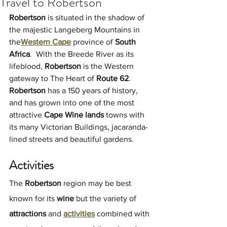
Travel to Robertson
Robertson 
is situated in the shadow of 
the majestic Langeberg Mountains in 
the
Western Cape
 province of 
South 
Africa
.  With the Breede River as its 
lifeblood, 
Robertson
 is the Western 
gateway to The Heart of
 Route 62
. 
Robertson
 has a 150 years of history, 
and has grown into one of the most 
attractive 
Cape Wine lands
 towns with 
its many Victorian Buildings, jacaranda-
lined streets and beautiful gardens.
Activities
The 
Robertson
 region may be best 
known for its 
wine 
but the variety of 
attractions
 and 
activities
 combined with 