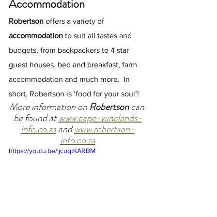
Accommodation
Robertson
 offers a variety of 
accommodation
 to suit all tastes and 
budgets, from backpackers to 4 star 
guest houses, bed and breakfast, farm 
accommodation and much more.  In 
short, Robertson is ‘food for your soul’!
More information on 
Robertson 
can 
be found at 
www.cape-winelands-
info.co.za
 and 
www.robertson-
info.co.za
https://youtu.be/ljcuqtKARBM