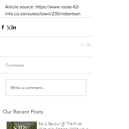
Article source: https://www.route-62-
info.co.za/routes/town/230/robertson
Comments
Write a comment...
Our Recent Posts
Sip & Savour @ The River