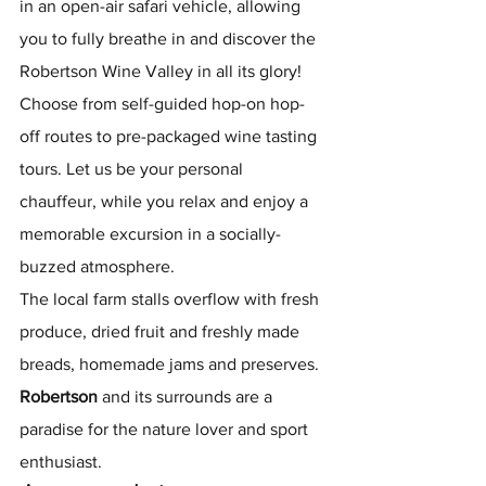
in an open-air safari vehicle, allowing 
you to fully breathe in and discover the 
Robertson Wine Valley in all its glory!​ ​
Choose from self-guided hop-on hop-
off routes to pre-packaged wine tasting 
tours. Let us be your personal 
chauffeur, while you relax and enjoy a 
memorable excursion in a socially-
buzzed atmosphere.​
The local farm stalls overflow with fresh 
produce, dried fruit and freshly made 
breads, homemade jams and preserves.
Robertson
 and its surrounds are a 
paradise for the nature lover and sport 
enthusiast.