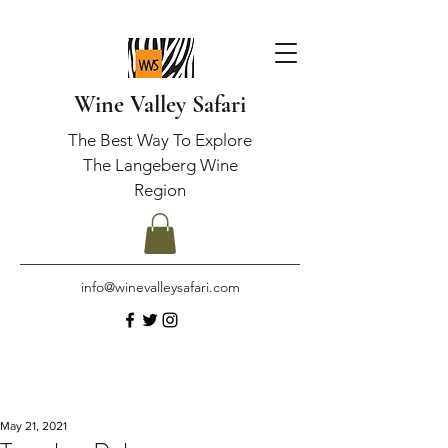
Wine Valley Safari
The Best Way To Explore
The Langeberg Wine
Region
info@winevalleysafari.com
May 21, 2021