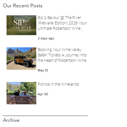
Our Recent Posts
Sip & Savour @ The River
(Rietvallei Edition) 2026 Your
Ultimate Robertson Wine
Valley Festival Experience
2 days ago
with Wine Valley Safari
Booking Your Wine Valley
Safari Tickets: A Journey into
the Heart of Robertson Wine
Valley
May 13
Picnics in the Winelands
Apr 30
Archive