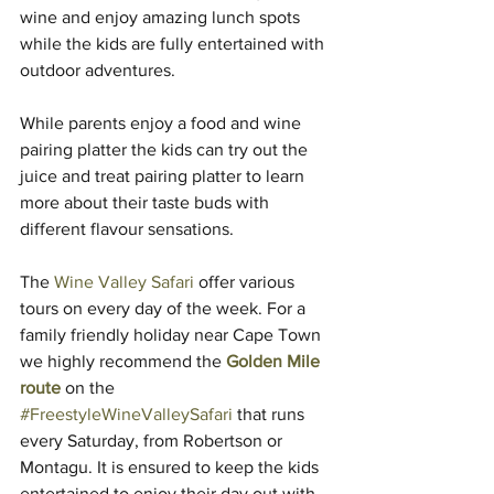
wine and enjoy amazing lunch spots 
while the kids are fully entertained with 
outdoor adventures.
While parents enjoy a food and wine 
pairing platter the kids can try out the 
juice and treat pairing platter to learn 
more about their taste buds with 
different flavour sensations.
The 
Wine Valley Safari
 offer various 
tours on every day of the week. For a 
family friendly holiday near Cape Town 
we highly recommend the 
Golden Mile 
route
 on the 
#FreestyleWineValleySafari
 that runs 
every Saturday, from Robertson or 
Montagu. It is ensured to keep the kids 
entertained to enjoy their day out with 