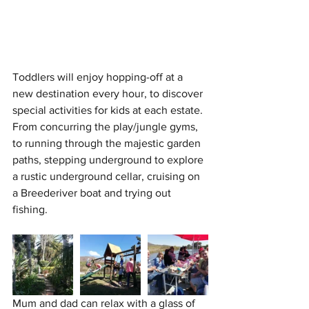
Toddlers will enjoy hopping-off at a 
new destination every hour, to discover 
special activities for kids at each estate. 
From concurring the play/jungle gyms, 
to running through the majestic garden 
paths, stepping underground to explore 
a rustic underground cellar, cruising on 
a Breederiver boat and trying out 
fishing. 
Mum and dad can relax with a glass of 