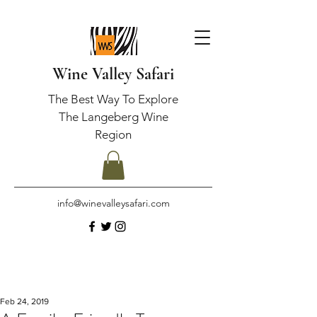
Wine Valley Safari
The Best Way To Explore
The Langeberg Wine
Region
info@winevalleysafari.com
Feb 24, 2019