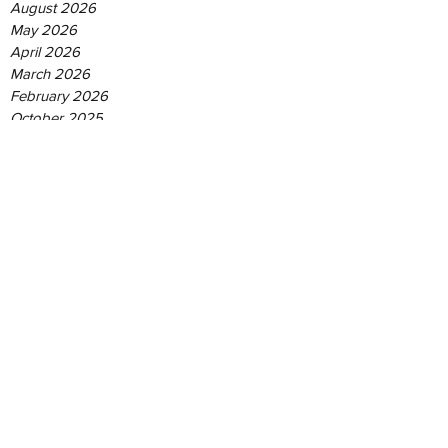
August 2026
May 2026
April 2026
March 2026
February 2026
October 2025
August 2025
June 2025
May 2025
April 2025
December 2024
September 2024
August 2024
June 2024
May 2024
January 2024
June 2023
May 2021
June 2019
February 2019
September 2018