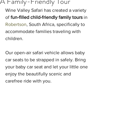
A Family-Friendly Tour
Wine Valley Safari has created a variety 
of 
fun-filled child-friendly family tours
 in 
Robertson
, South Africa, specifically to 
accommodate families traveling with 
children.
Our open-air safari vehicle allows baby 
car seats to be strapped in safely. Bring 
your baby car seat and let your little one 
enjoy the beautifully scenic and 
carefree ride with you.