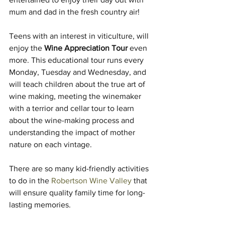
mum and dad in the fresh country air!
Teens with an interest in viticulture, will 
enjoy the 
Wine Appreciation Tour
 even 
more. This educational tour runs every 
Monday, Tuesday and Wednesday, and 
will teach children about the true art of 
wine making, meeting the winemaker 
with a terrior and cellar tour to learn 
about the wine-making process and 
understanding the impact of mother 
nature on each vintage.
There are so many kid-friendly activities 
to do in the 
Robertson Wine Valley
 that 
will ensure quality family time for long-
lasting memories.