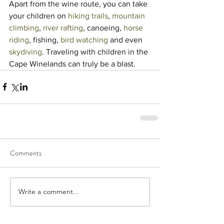
Apart from the wine route, you can take 
your children on 
hiking trails
, 
mountain 
climbing
, 
river rafting
, canoeing, 
horse 
riding
, fishing, 
bird watching
 and even 
skydiving
. Traveling with children in the 
Cape Winelands can truly be a blast.
Comments
Write a comment...