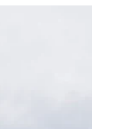
wine.