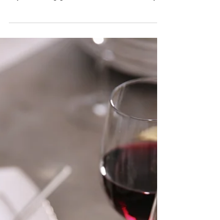
Taste the Heart of Montagu: Wine
and Dine at the Montagu Harvest
Long Table
Montagu Harvest Long Table is a must for
anyone craving glamour, taste, and community.