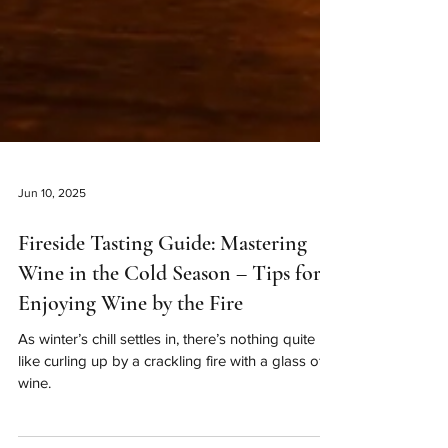
Jun 10, 2025
Fireside Tasting Guide: Mastering
Wine in the Cold Season – Tips for
Enjoying Wine by the Fire
As winter’s chill settles in, there’s nothing quite
like curling up by a crackling fire with a glass of