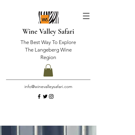
Wine Valley Safari
The Best Way To Explore
The Langeberg Wine
Region
info@winevalleysafari.com