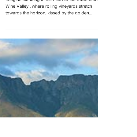
Apr 1, 2025
Zandvliet’s 50th Shiraz Harvest: A
Celebration of Legacy, Terroir, and
Time
Imagine standing in the heart of the Robertson
Wine Valley , where rolling vineyards stretch
towards the horizon, kissed by the golden...