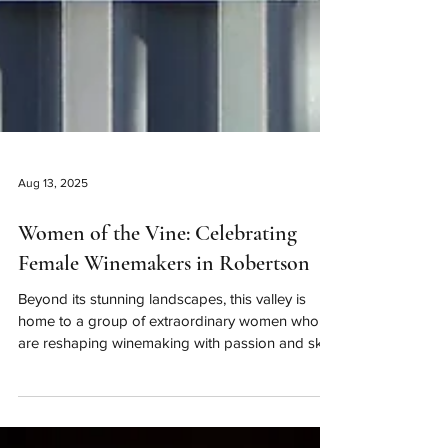
Aug 13, 2025
Women of the Vine: Celebrating
Female Winemakers in Robertson
Beyond its stunning landscapes, this valley is
home to a group of extraordinary women who
are reshaping winemaking with passion and skill.