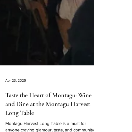
Apr 23, 2025