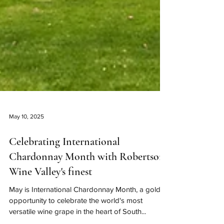
May 10, 2025
Celebrating International
Chardonnay Month with Robertson