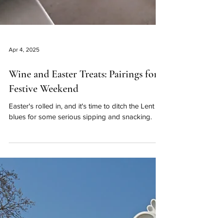
Apr 4, 2025
Wine and Easter Treats: Pairings for a
Festive Weekend
Easter's rolled in, and it's time to ditch the Lent
blues for some serious sipping and snacking.