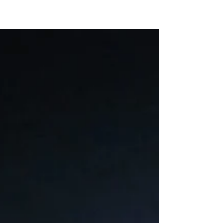
Wine Valley's finest
May is International Chardonnay Month, a golden
opportunity to celebrate the world's most
versatile wine grape in the heart of South...