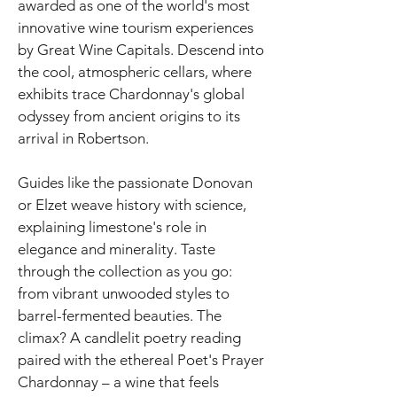
awarded as one of the world's most
innovative wine tourism experiences
by Great Wine Capitals. Descend into
the cool, atmospheric cellars, where
exhibits trace Chardonnay's global
odyssey from ancient origins to its
arrival in Robertson.
Guides like the passionate Donovan
or Elzet weave history with science,
explaining limestone's role in
elegance and minerality. Taste
through the collection as you go:
from vibrant unwooded styles to
barrel-fermented beauties. The
climax? A candlelit poetry reading
paired with the ethereal Poet's Prayer
Chardonnay – a wine that feels