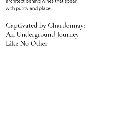
architect behind wines that speak
with purity and place.
Captivated by Chardonnay:
An Underground Journey
Like No Other