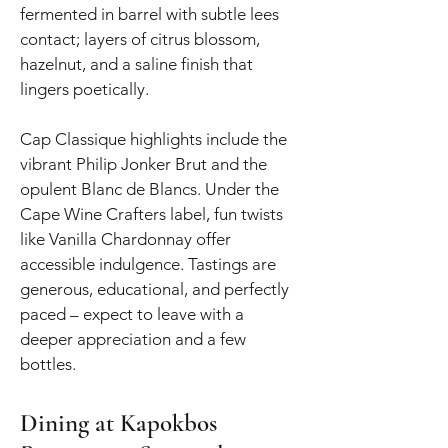
fermented in barrel with subtle lees
contact; layers of citrus blossom,
hazelnut, and a saline finish that
lingers poetically.
Cap Classique highlights include the
vibrant Philip Jonker Brut and the
opulent Blanc de Blancs. Under the
Cape Wine Crafters label, fun twists
like Vanilla Chardonnay offer
accessible indulgence. Tastings are
generous, educational, and perfectly
paced – expect to leave with a
deeper appreciation and a few
bottles.
Dining at Kapokbos