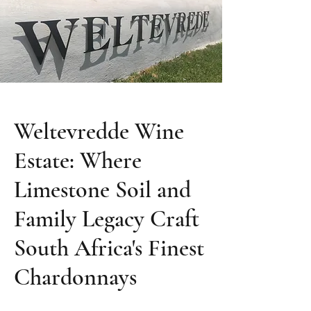
Weltevredde Wine
Estate: Where
Limestone Soil and
Family Legacy Craft
South Africa's Finest
Chardonnays