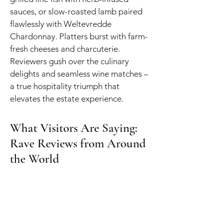
sauces, or slow-roasted lamb paired
flawlessly with Weltevredde
Chardonnay. Platters burst with farm-
fresh cheeses and charcuterie.
Reviewers gush over the culinary
delights and seamless wine matches –
a true hospitality triumph that
elevates the estate experience.
What Visitors Are Saying:
Rave Reviews from Around
the World