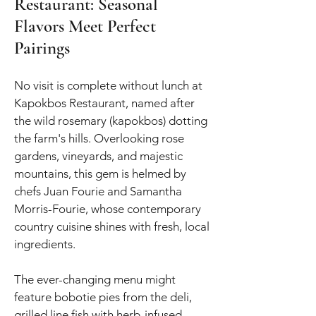
Restaurant: Seasonal
Flavors Meet Perfect
Pairings
No visit is complete without lunch at
Kapokbos Restaurant, named after
the wild rosemary (kapokbos) dotting
the farm's hills. Overlooking rose
gardens, vineyards, and majestic
mountains, this gem is helmed by
chefs Juan Fourie and Samantha
Morris-Fourie, whose contemporary
country cuisine shines with fresh, local
ingredients.
The ever-changing menu might
feature bobotie pies from the deli,
grilled line fish with herb-infused