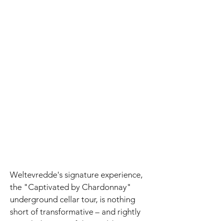
Weltevredde's signature experience,
the "Captivated by Chardonnay"
underground cellar tour, is nothing
short of transformative – and rightly