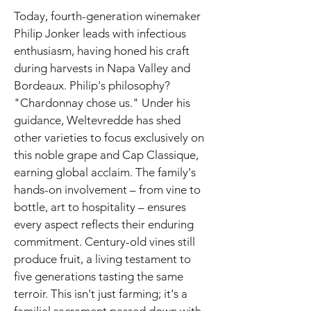
Today, fourth-generation winemaker
Philip Jonker leads with infectious
enthusiasm, having honed his craft
during harvests in Napa Valley and
Bordeaux. Philip's philosophy?
"Chardonnay chose us." Under his
guidance, Weltevredde has shed
other varieties to focus exclusively on
this noble grape and Cap Classique,
earning global acclaim. The family's
hands-on involvement – from vine to
bottle, art to hospitality – ensures
every aspect reflects their enduring
commitment. Century-old vines still
produce fruit, a living testament to
five generations tasting the same
terroir. This isn't just farming; it's a
familial sacrament passed down with