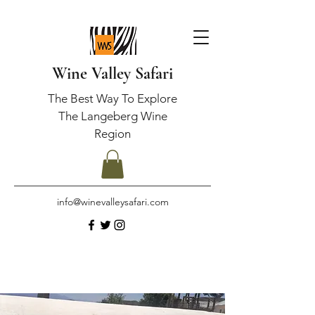
Wine Valley Safari
The Best Way To Explore
The Langeberg Wine
Region
info@winevalleysafari.com