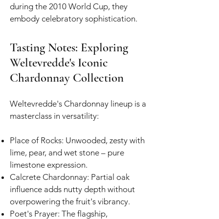
during the 2010 World Cup, they
embody celebratory sophistication.
Tasting Notes: Exploring
Weltevredde's Iconic
Chardonnay Collection
Weltevredde's Chardonnay lineup is a
masterclass in versatility:
Place of Rocks: Unwooded, zesty with
lime, pear, and wet stone – pure
limestone expression.
Calcrete Chardonnay: Partial oak
influence adds nutty depth without
overpowering the fruit's vibrancy.
Poet's Prayer: The flagship,