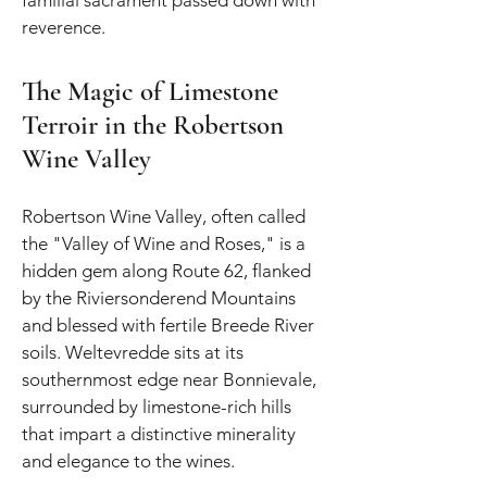
reverence.
The Magic of Limestone
Terroir in the Robertson
Wine Valley
Robertson Wine Valley, often called
the "Valley of Wine and Roses," is a
hidden gem along Route 62, flanked
by the Riviersonderend Mountains
and blessed with fertile Breede River
soils. Weltevredde sits at its
southernmost edge near Bonnievale,
surrounded by limestone-rich hills
that impart a distinctive minerality
and elegance to the wines.