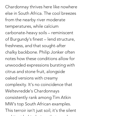
Chardonnay thrives here like nowhere
else in South Africa. The cool breezes
from the nearby river moderate
temperatures, while calcium
carbonate-heavy soils – reminiscent
of Burgundy's finest – lend structure,
freshness, and that sought-after
chalky backbone. Philip Jonker often
notes how these conditions allow for
unwooded expressions bursting with
citrus and stone fruit, alongside
oaked versions with creamy
complexity. It's no coincidence that
Weltevredde's Chardonnays
consistently rank among Tim Atkin
MW's top South African examples.
This terroir isn't just soil; it's the silent