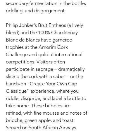
secondary fermentation in the bottle,
riddling, and disgorgement.
Philip Jonker's Brut Entheos (a lively
blend) and the 100% Chardonnay
Blanc de Blancs have garnered
trophies at the Amorim Cork
Challenge and gold at international
competitions. Visitors often
participate in sabrage – dramatically
slicing the cork with a saber – or the
hands-on "Create Your Own Cap
Classique" experience, where you
riddle, disgorge, and label a bottle to
take home. These bubbles are
refined, with fine mousse and notes of
brioche, green apple, and toast.
Served on South African Airways