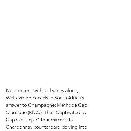
Not content with still wines alone,
Weltevredde excels in South Africa's
answer to Champagne: Méthode Cap
Classique (MCC). The "Captivated by
Cap Classique" tour mirrors its
Chardonnay counterpart, delving into