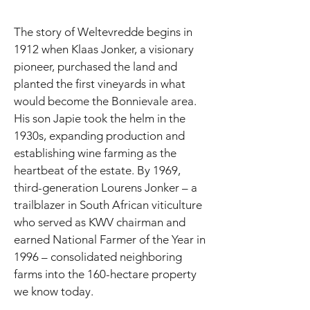
The story of Weltevredde begins in
1912 when Klaas Jonker, a visionary
pioneer, purchased the land and
planted the first vineyards in what
would become the Bonnievale area.
His son Japie took the helm in the
1930s, expanding production and
establishing wine farming as the
heartbeat of the estate. By 1969,
third-generation Lourens Jonker – a
trailblazer in South African viticulture
who served as KWV chairman and
earned National Farmer of the Year in
1996 – consolidated neighboring
farms into the 160-hectare property
we know today.