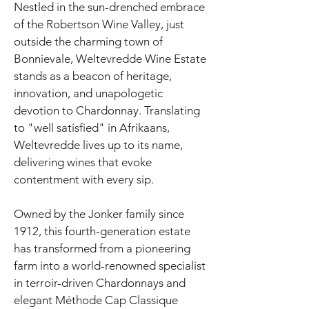
Nestled in the sun-drenched embrace
of the Robertson Wine Valley, just
outside the charming town of
Bonnievale, Weltevredde Wine Estate
stands as a beacon of heritage,
innovation, and unapologetic
devotion to Chardonnay. Translating
to "well satisfied" in Afrikaans,
Weltevredde lives up to its name,
delivering wines that evoke
contentment with every sip.
Owned by the Jonker family since
1912, this fourth-generation estate
has transformed from a pioneering
farm into a world-renowned specialist
in terroir-driven Chardonnays and
elegant Méthode Cap Classique