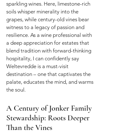
sparkling wines. Here, limestone-rich
soils whisper minerality into the
grapes, while century-old vines bear
witness to a legacy of passion and
resilience. As a wine professional with
a deep appreciation for estates that
blend tradition with forward-thinking
hospitality, I can confidently say
Weltevredde is a must-visit
destination – one that captivates the
palate, educates the mind, and warms
the soul.
A Century of Jonker Family
Stewardship: Roots Deeper
Than the Vines