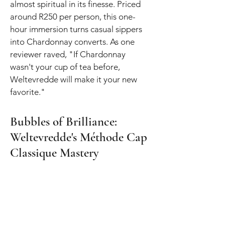
almost spiritual in its finesse. Priced
around R250 per person, this one-
hour immersion turns casual sippers
into Chardonnay converts. As one
reviewer raved, "If Chardonnay
wasn't your cup of tea before,
Weltevredde will make it your new
favorite."
Bubbles of Brilliance:
Weltevredde's Méthode Cap
Classique Mastery