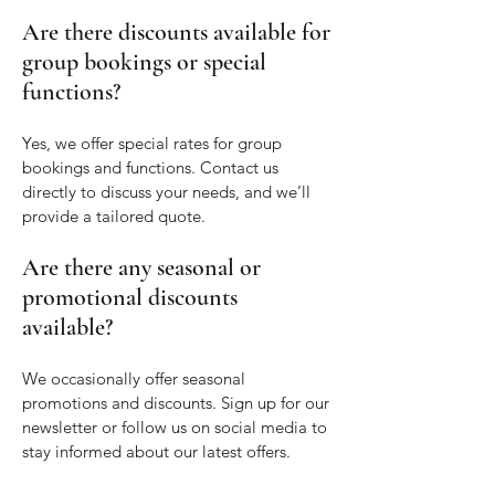
Are there discounts available for
group bookings or special
functions?
Yes, we offer special rates for group
bookings and functions. Contact us
directly to discuss your needs, and we’ll
provide a tailored quote.
Are there any seasonal or
promotional discounts
available?
We occasionally offer seasonal
promotions and discounts. Sign up for our
newsletter or follow us on social media to
stay informed about our latest offers.