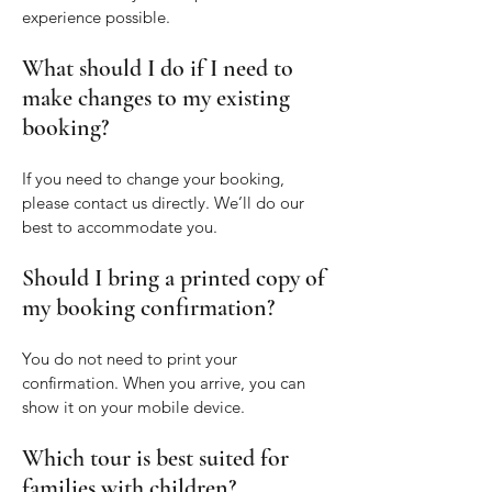
experience possible.
What should I do if I need to
make changes to my existing
booking?
If you need to change your booking,
please contact us directly. We’ll do our
best to accommodate you.
Should I bring a printed copy of
my booking confirmation?
You do not need to print your
confirmation. When you arrive, you can
show it on your mobile device.
Which tour is best suited for
families with children?