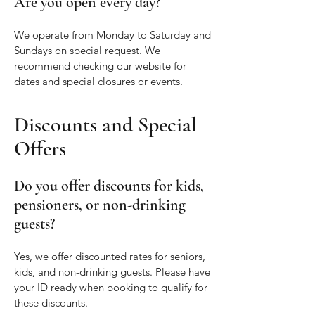
Are you open every day?
We operate from Monday to Saturday and
Sundays on special request. We
recommend checking our website for
dates and special closures or events.
Discounts and Special
Offers
Do you offer discounts for kids,
pensioners, or non-drinking
guests?
Yes, we offer discounted rates for seniors,
kids, and non-drinking guests. Please have
your ID ready when booking to qualify for
these discounts.