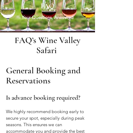
FAQ
Your Questions, Answered
FAQ’s Wine Valley
Safari
General Booking and
Reservations
Is advance booking required?
We highly recommend booking early to
secure your spot, especially during peak
seasons. This ensures we can
accommodate you and provide the best