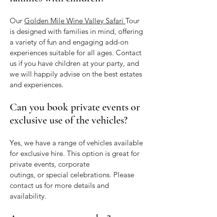
Our
Golden Mile Wine Valley Safari
Tour
is designed with families in mind, offering
a variety of fun and engaging add-on
experiences suitable for all ages. Contact
us if you have children at your party, and
we will happily advise on the best estates
and experiences.
Can you book private events or
exclusive use of the vehicles?
Yes, we have a range of vehicles available
for exclusive hire. This option is great for
private events, corporate
outings, or special celebrations. Please
contact us for more details and
availability.