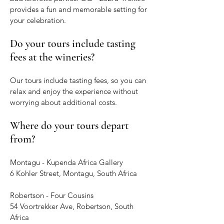
provides a fun and memorable setting for
your celebration.
Do your tours include tasting
fees at the wineries?
Our tours include tasting fees, so you can
relax and enjoy the experience without
worrying about additional costs.
Where do your tours depart
from?
Montagu - Kupenda Africa Gallery
6 Kohler Street, Montagu, South Africa
Robertson - Four Cousins
54 Voortrekker Ave, Robertson, South
Africa