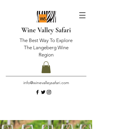
Wine Valley Safari
The Best Way To Explore
The Langeberg Wine
Region
info@winevalleysafari.com