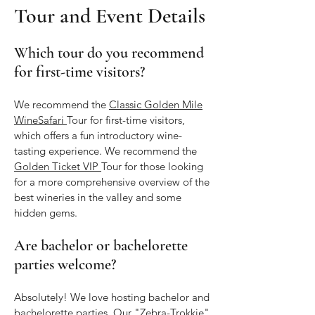
Tour and Event Details
Which tour do you recommend
for first-time visitors?
We recommend the
Classic Golden Mile
WineSafari
Tour for first-time visitors,
which offers a fun introductory wine-
tasting experience. We recommend the
Golden Ticket VIP
Tour for those looking
for a more comprehensive overview of the
best wineries in the valley and some
hidden gems.
Are bachelor or bachelorette
parties welcome?
Absolutely! We love hosting bachelor and
bachelorette parties. Our "Zebra-Trokkie"