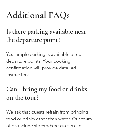
Additional FAQs
Is there parking available near
the departure point?
Yes, ample parking is available at our
departure points. Your booking
confirmation will provide detailed
instructions.
Can I bring my food or drinks
on the tour?
We ask that guests refrain from bringing
food or drinks other than water. Our tours
often include stops where guests can
enjoy local food and beverages.