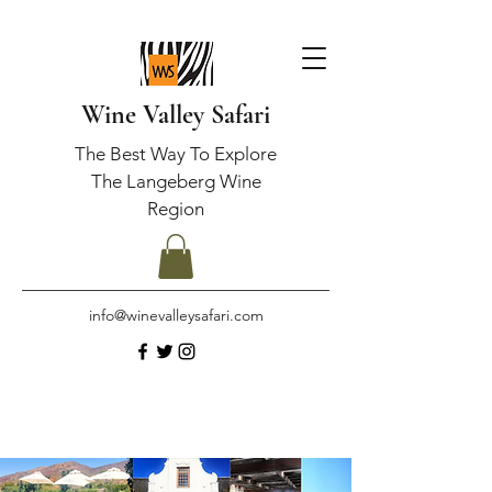
Wine Valley Safari
The Best Way To Explore
The Langeberg Wine
Region
info@winevalleysafari.com