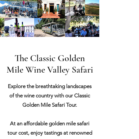
The Classic Golden
Mile Wine Valley Safari
Explore the breathtaking landscapes
of the wine country with our Classic
Golden Mile Safari Tour.
At an affordable golden mile safari
tour cost, enjoy tastings at renowned