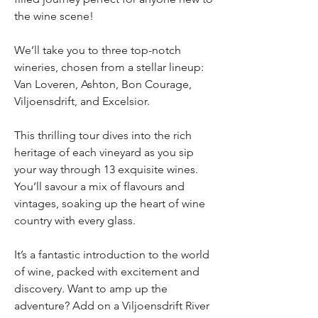
the wine scene!
We’ll take you to three top-notch
wineries, chosen from a stellar lineup:
Van Loveren, Ashton, Bon Courage,
Viljoensdrift, and Excelsior.
This thrilling tour dives into the rich
heritage of each vineyard as you sip
your way through 13 exquisite wines.
You’ll savour a mix of flavours and
vintages, soaking up the heart of wine
country with every glass.
It’s a fantastic introduction to the world
of wine, packed with excitement and
discovery. Want to amp up the
adventure? Add on a Viljoensdrift River