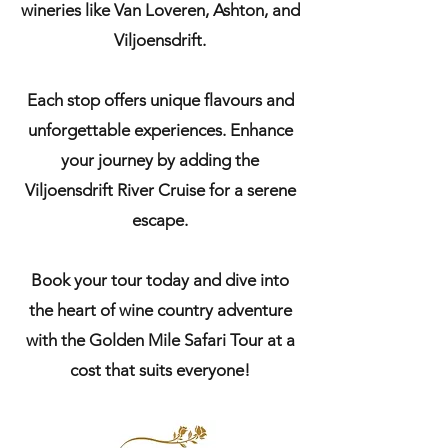
wineries like Van Loveren, Ashton, and
Viljoensdrift.
Each stop offers unique flavours and
unforgettable experiences. Enhance
your journey by adding the
Viljoensdrift River Cruise for a serene
escape.
Book your tour today and dive into
the heart of wine country adventure
with the Golden Mile Safari Tour at a
cost that suits everyone!