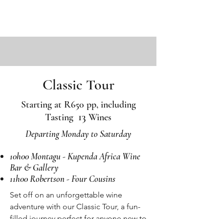
Classic Tour
Starting at R650 pp, including
13
Tasting
Wines
Departing Monday to Saturday
10h00 Montagu - Kupenda Africa Wine
Bar & Gallery
11h00 Robertson - Four Cousins
Set off on an unforgettable wine
adventure with our Classic Tour, a fun-
filled journey perfect for anyone new to