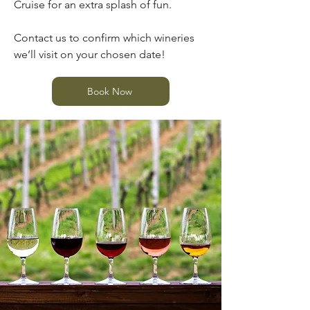
Cruise for an extra splash of fun.
Contact us to confirm which wineries
we’ll visit on your chosen date!
Book Now