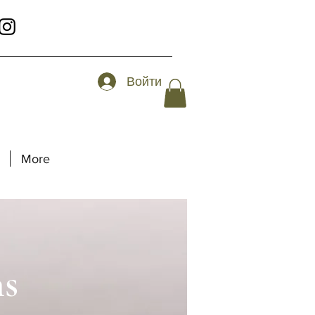
Войти
More
ns