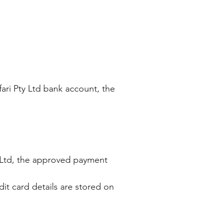
fari Pty Ltd bank account, the
y) Ltd, the approved payment
it card details are stored on