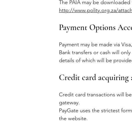
The PAIA may be downloaded
http://www.polity.org.za/atta
Payment Options Acc
Payment may be made via Visa,
Bank transfers or cash will onl
details of which will be provid
Credit card acquiring 
Credit card transactions will b
gateway.
PayGate uses the strictest form
the website.