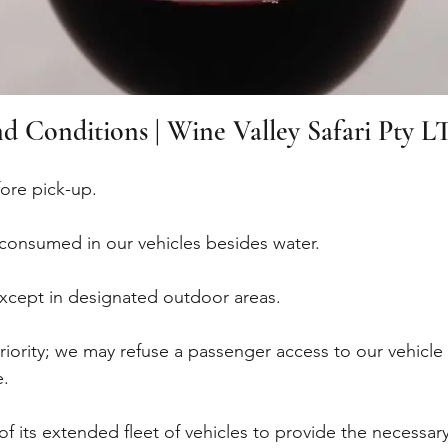
d Conditions | Wine Valley Safari Pty L
fore pick-up.
consumed in our vehicles besides water.
 except in designated outdoor areas.
priority; we may refuse a passenger access to our vehicl
e.
of its extended fleet of vehicles to provide the necessa