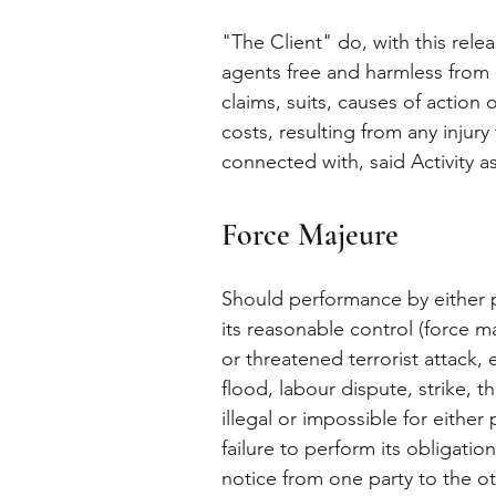
"The Client" do, with this rele
agents free and harmless from a
claims, suits, causes of action 
costs, resulting from any injur
connected with, said Activity a
Force Majeure
Should performance by either p
its reasonable control (force m
or threatened terrorist attack, 
flood, labour dispute, strike, t
illegal or impossible for either
failure to perform its obligati
notice from one party to the oth