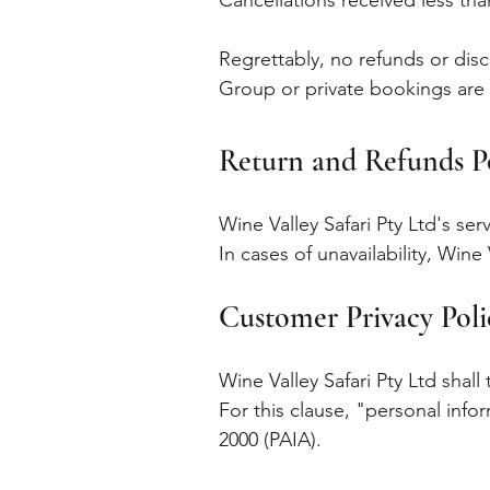
Cancellations received less th
Regrettably, no refunds or dis
Group or private bookings are 
Return and Refunds P
Wine Valley Safari Pty Ltd's serv
In cases of unavailability, Win
Customer Privacy Pol
Wine Valley Safari Pty Ltd shall
For this clause, "personal info
2000 (PAIA).