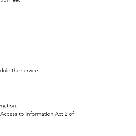
ation fee.
edule the service.
ormation.
 Access to Information Act 2 of