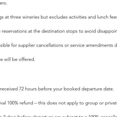
iers.
gs at three wineries but excludes activities and lunch fee
eservations at the destination stops to avoid disappo
nsible for supplier cancellations or service amendments 
ce will be offered.
 received 72 hours before your booked departure date.
rival 100% refund – this does not apply to group or priv