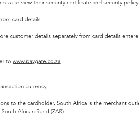
co.za
to view their security certificate and security polic
from card details
 store customer details separately from card details enter
er to
www.paygate.co.za
ransaction currency
s to the cardholder, South Africa is the merchant outl
e South African Rand (ZAR).