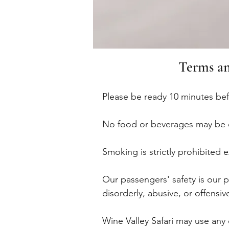
Terms an
Please be ready 10 minutes be
No food or beverages may be 
Smoking is strictly prohibited
Our passengers' safety is our 
disorderly, abusive, or offensiv
Wine Valley Safari may use any 