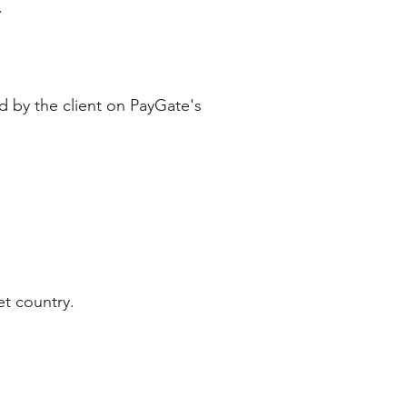
y.
ed by the client on PayGate's
et country.