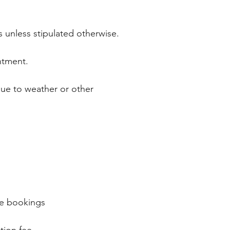
s unless stipulated otherwise.
intment.
due to weather or other
ate bookings