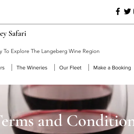
ey Safari
y To Explore The Langeberg Wine Region
rs
The Wineries
Our Fleet
Make a Booking
erms and Conditio