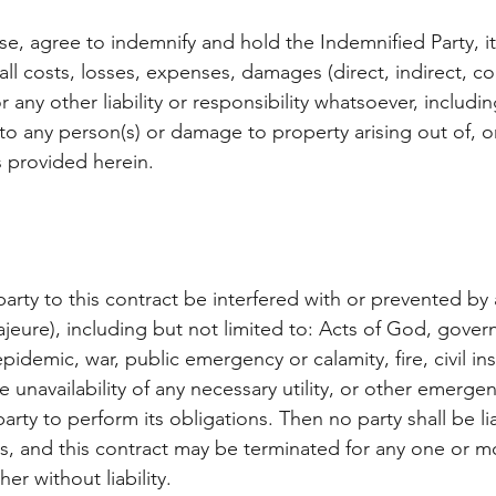
ase, agree to indemnify and hold the Indemnified Party, i
ll costs, losses, expenses, damages (direct, indirect, c
or any other liability or responsibility whatsoever, includi
y to any person(s) or damage to property arising out of,
s provided herein.
arty to this contract be interfered with or prevented b
ajeure), including but not limited to: Acts of God, govern
epidemic, war, public emergency or calamity, fire, civil in
he unavailability of any necessary utility, or other emerge
 party to perform its obligations. Then no party shall be l
ons, and this contract may be terminated for any one or m
er without liability.