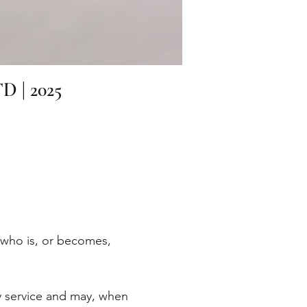
TD | 2025
e who is, or becomes,
ry service and may, when