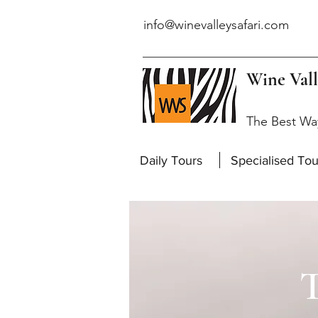
info@winevalleysafari.com
Wine Vall
The Best Wa
Daily Tours
Specialised Tou
T