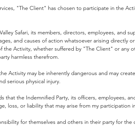
rvices, "The Client" has chosen to participate in the Acti
alley Safari, its members, directors, employees, and supp
es, and causes of action whatsoever arising directly or 
f the Activity, whether suffered by "The Client" or any o
party harmless therefrom.
the Activity may be inherently dangerous and may create 
d serious physical injury.
s that the Indemnified Party, its officers, employees, a
, loss, or liability that may arise from my participation i
sibility for themselves and others in their party for the 