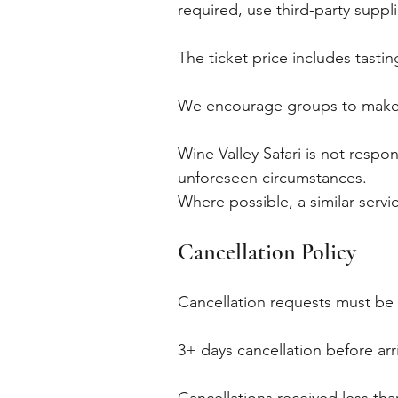
required, use third-party suppl
The ticket price includes tastin
We encourage groups to make r
Wine Valley Safari is not respo
unforeseen circumstances.
Where possible, a similar servi
Cancellation Policy
Cancellation requests must be
3+ days cancellation before ar