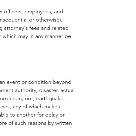
ts officers, employees, and
onsequential or otherwise),
ng attorney's fees and related
 or which may in any manner be
y an event or condition beyond
ment authority, disaster, actual
surrection, riot, earthquake,
ncies, any of which make it
iable to another for delay or
ore of such reasons by written