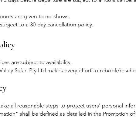
an 3 days before departure are subject to a 100% cancell
counts are given to no-shows.
subject to a 30-day cancellation policy.
olicy
ices are subject to availability.
e Valley Safari Pty Ltd makes every effort to rebook/resch
icy
 take all reasonable steps to protect users' personal inf
rmation" shall be defined as detailed in the Promotion of