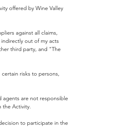
vity offered by Wine Valley
liers against all claims,
indirectly out of my acts
ther third party, and "The
certain risks to persons,
nd agents are not responsible
n the Activity.
decision to participate in the