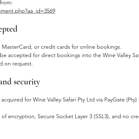
 from:
chment.php?aa_id=3569
epted
 MasterCard, or credit cards for online bookings.
y be accepted for direct bookings into the Wine Valley Sa
ed on request.
and security
e acquired for Wine Valley Safari Pty Ltd via PayGate (Pt
 of encryption, Secure Socket Layer 3 (SSL3), and no cred