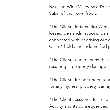
By using Wine Valley Safari's se
Safari of their own free will.
"The Client" indemnifies Wine V
losses, demands, actions, damag
connected with or arising out o
Client" holds the indemnified 
"The Client" understands that 
resulting in property damage an
"The Client" further understand
for any injuries, property damage
"The Client" assumes full respon
Activity and its consequences.