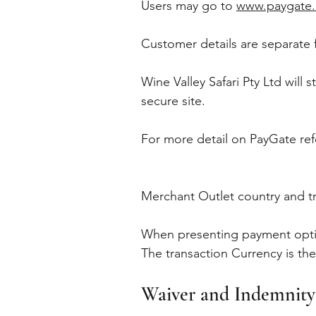
Users may go to
www.paygate.
Customer details are separate 
Wine Valley Safari Pty Ltd will
secure site.
For more detail on PayGate ref
Merchant Outlet country and t
When presenting payment option
The transaction Currency is th
Waiver and Indemnity