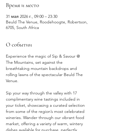
Время и место
31 мая 2026 г., 09:00 – 23:30
Beuld The Venue, Roodehoogte, Robertson,
6705, South Africa
О событии
Experience the magic of Sip & Savour @ 
The Mountains, set against the 
breathtaking mountain backdrops and 
rolling lawns of the spectacular Beuld The 
Venue.
Sip your way through the valley with 17 
complimentary wine tastings included in 
your ticket, showcasing a curated selection 
from some of the region’s most celebrated 
wineries. Wander through our vibrant food 
market, offering a variety of warm, wintery 
dishes available for purchase, perfectly 