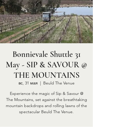
Bonnievale Shuttle 31
May - SIP & SAVOUR @
THE MOUNTAINS
вс, 31 мая
  |  
Beuld The Venue
Experience the magic of Sip & Savour @
The Mountains, set against the breathtaking
mountain backdrops and rolling lawns of the
spectacular Beuld The Venue.