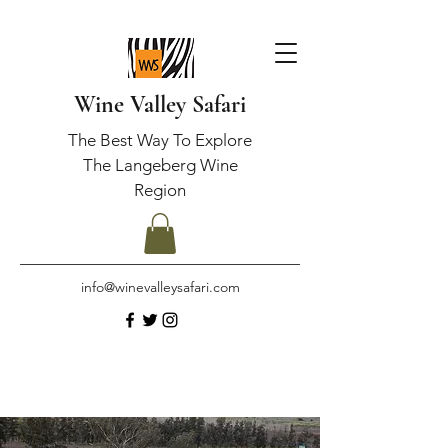
Wine Valley Safari
The Best Way To Explore
The Langeberg Wine
Region
info@winevalleysafari.com