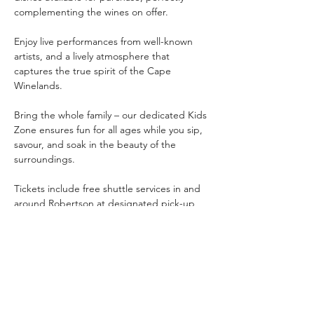
complementing the wines on offer.
Enjoy live performances from well-known 
artists, and a lively atmosphere that 
captures the true spirit of the Cape 
Winelands.
Bring the whole family – our dedicated Kids 
Zone ensures fun for all ages while you sip, 
savour, and soak in the beauty of the 
surroundings.
Tickets include free shuttle services in and 
around Robertson at designated pick-up 
zones, making it easy and safe to travel to 
and from the venue.
A celebration of taste, music, and…
Показать еще