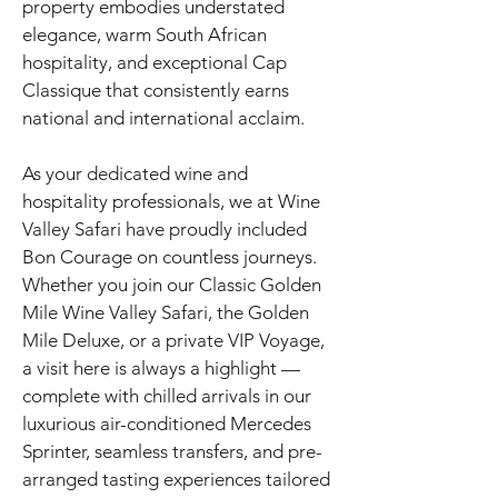
property embodies understated
elegance, warm South African
hospitality, and exceptional Cap
Classique that consistently earns
national and international acclaim.
As your dedicated wine and
hospitality professionals, we at Wine
Valley Safari have proudly included
Bon Courage on countless journeys.
Whether you join our Classic Golden
Mile Wine Valley Safari, the Golden
Mile Deluxe, or a private VIP Voyage,
a visit here is always a highlight —
complete with chilled arrivals in our
luxurious air-conditioned Mercedes
Sprinter, seamless transfers, and pre-
arranged tasting experiences tailored