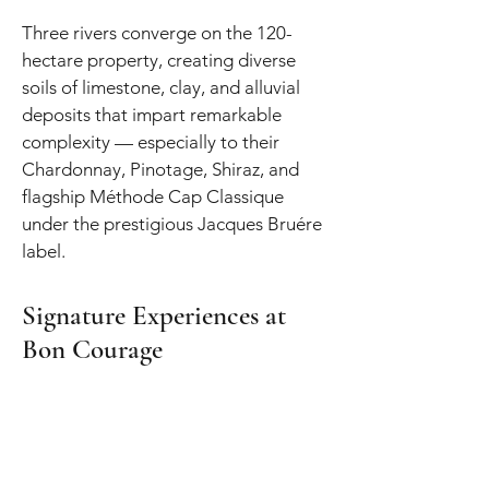
Three rivers converge on the 120-
hectare property, creating diverse
soils of limestone, clay, and alluvial
deposits that impart remarkable
complexity — especially to their
Chardonnay, Pinotage, Shiraz, and
flagship Méthode Cap Classique
under the prestigious Jacques Bruére
label.
Signature Experiences at
Bon Courage