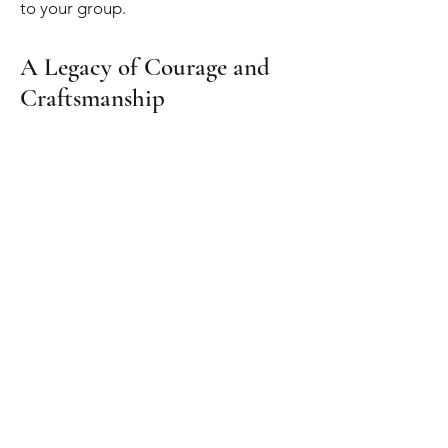
to your group.
A Legacy of Courage and
Craftsmanship