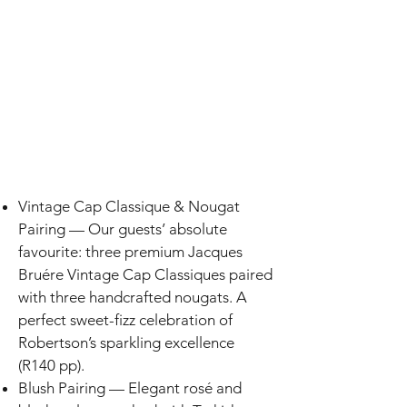
Vintage Cap Classique & Nougat
Pairing — Our guests’ absolute
favourite: three premium Jacques
Bruére Vintage Cap Classiques paired
with three handcrafted nougats. A
perfect sweet-fizz celebration of
Robertson’s sparkling excellence
(R140 pp).
Blush Pairing — Elegant rosé and