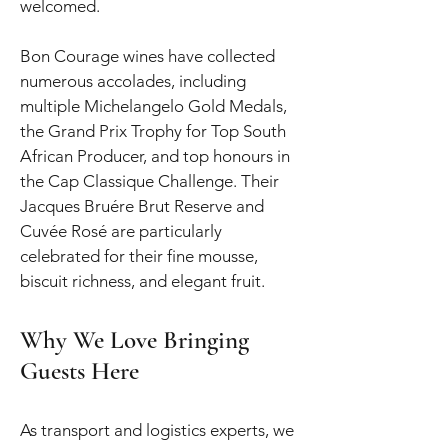
welcomed.
Bon Courage wines have collected
numerous accolades, including
multiple Michelangelo Gold Medals,
the Grand Prix Trophy for Top South
African Producer, and top honours in
the Cap Classique Challenge. Their
Jacques Bruére Brut Reserve and
Cuvée Rosé are particularly
celebrated for their fine mousse,
biscuit richness, and elegant fruit.
Why We Love Bringing
Guests Here
As transport and logistics experts, we