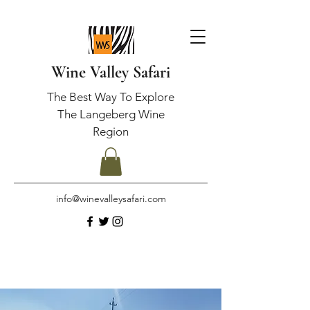
Wine Valley Safari
The Best Way To Explore
The Langeberg Wine
Region
info@winevalleysafari.com