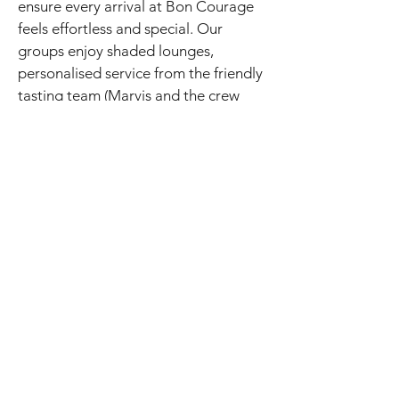
ensure every arrival at Bon Courage
feels effortless and special. Our
groups enjoy shaded lounges,
personalised service from the friendly
tasting team (Marvis and the crew
always receive glowing feedback),
and the perfect balance of heritage
charm and modern excellence.
Bon Courage slots beautifully into
full-day itineraries alongside river-
cruise estates like Viljoensdrift or
hands-on blending at Excelsior —
creating that unforgettable “Valley of
Wine and Roses” flow our guests rave
about.
Ready to experience Bon Courage in
person?