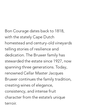
Bon Courage dates back to 1818,
with the stately Cape Dutch
homestead and century-old vineyards
telling stories of resilience and
dedication. The Bruwer family has
stewarded the estate since 1927, now
spanning three generations. Today,
renowned Cellar Master Jacques
Bruwer continues the family tradition,
creating wines of elegance,
consistency, and intense fruit
character from the estate’s unique
terroir.