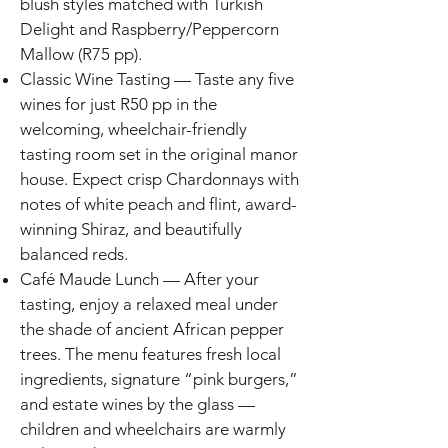
blush styles matched with Turkish
Delight and Raspberry/Peppercorn
Mallow (R75 pp).
Classic Wine Tasting — Taste any five
wines for just R50 pp in the
welcoming, wheelchair-friendly
tasting room set in the original manor
house. Expect crisp Chardonnays with
notes of white peach and flint, award-
winning Shiraz, and beautifully
balanced reds.
Café Maude Lunch — After your
tasting, enjoy a relaxed meal under
the shade of ancient African pepper
trees. The menu features fresh local
ingredients, signature “pink burgers,”
and estate wines by the glass —
children and wheelchairs are warmly