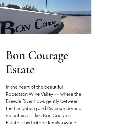
Bon Courage
Estate
In the heart of the beautiful
Robertson Wine Valley — where the
Breede River flows gently between
the Langeberg and Riviersonderend
mountains — lies Bon Courage
Estate. This historic family-owned