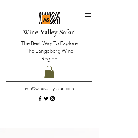
Wine Valley Safari
The Best Way To Explore
The Langeberg Wine
Region
info@winevalleysafari.com