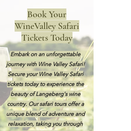
Book Your
WineValley Safari
Tickets Today
Embark on an unforgettable
journey with Wine Valley Safari!
Secure your Wine Valley Safari
tickets today to experience the
beauty of Langeberg's wine
country. Our safari tours offer a
unique blend of adventure and
relaxation, taking you through