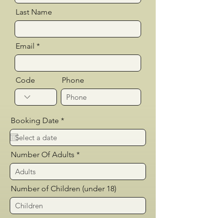
Last Name
Email
Code
Phone
r
Booking Date
*
e
q
u
i
Number Of Adults
r
e
d
Number of Children (under 18)