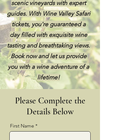
scenic vineyards with expert
guides. With Wine Valley Safari
tickets, you're guaranteed a
day filled with exquisite wine
tasting and breathtaking views.
Book now and let us provide
you with a wine adventure of a
lifetime!
Please Complete the
Details Below
First Name