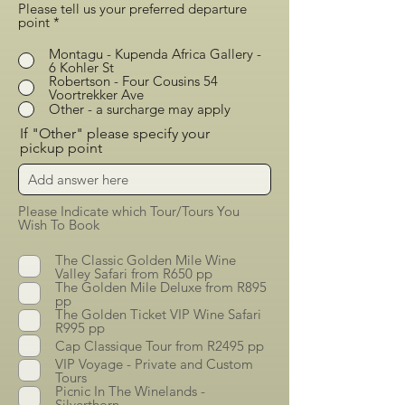
Please tell us your preferred departure
point
*
Montagu - Kupenda Africa Gallery -
6 Kohler St
Robertson - Four Cousins 54
Voortrekker Ave
Other - a surcharge may apply
If "Other" please specify your
pickup point
Please Indicate which Tour/Tours You
Wish To Book
The Classic Golden Mile Wine
Valley Safari from R650 pp
The Golden Mile Deluxe from R895
pp
The Golden Ticket VIP Wine Safari
R995 pp
Cap Classique Tour from R2495 pp
VIP Voyage - Private and Custom
Tours
Picnic In The Winelands -
Silverthorn