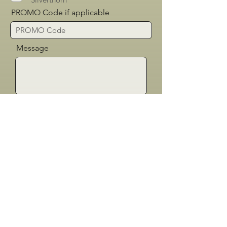
PROMO Code if applicable
Message
Send