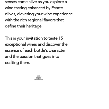
senses come alive as you explore a
wine tasting enhanced by Estate
olives, elevating your wine experience
with the rich regional flavors that
define their heritage.
This is your invitation to taste 15
exceptional wines and discover the
essence of each bottle's character
and the passion that goes into
crafting them.