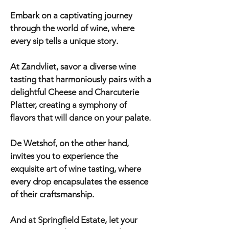
Embark on a captivating journey
through the world of wine, where
every sip tells a unique story.
At Zandvliet, savor a diverse wine
tasting that harmoniously pairs with a
delightful Cheese and Charcuterie
Platter, creating a symphony of
flavors that will dance on your palate.
De Wetshof, on the other hand,
invites you to experience the
exquisite art of wine tasting, where
every drop encapsulates the essence
of their craftsmanship.
And at Springfield Estate, let your