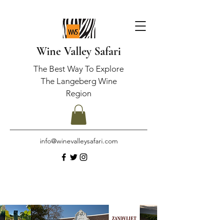
Wine Valley Safari
The Best Way To Explore
The Langeberg Wine
Region
info@winevalleysafari.com