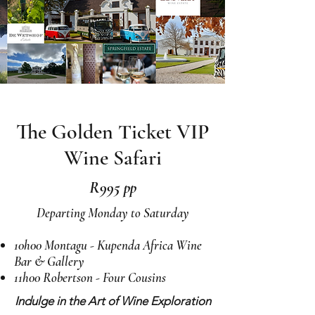
The Golden Ticket VIP
Wine Safari
R995 pp
Departing Monday to Saturday
10h00 Montagu - Kupenda Africa Wine
Bar & Gallery
11h00 Robertson - Four Cousins
Indulge in the Art of Wine Exploration