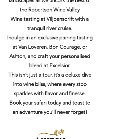
landscapes as we uncork the best of
the Robertson Wine Valley
Wine tasting at Viljoensdrift with a
tranquil river cruise.
Indulge in an exclusive pairing tasting
at Van Loveren, Bon Courage, or
Ashton, and craft your personalised
blend at Excelsior.
This isn’t just a tour, it’s a deluxe dive
into wine bliss, where every stop
sparkles with flavor and finesse.
Book your safari today and toast to
an adventure you’ll never forget!