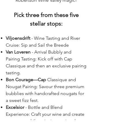
Robertson Wine Valley magic!
Pick three from these five
stellar stops:
Viljoensdrift
- Wine Tasting and River
Cruise: Sip and Sail the Breede
Van Loveren
- Arrival Bubbly and
Pairing Tasting: Kick off with Cap
Classique and then an exclusive pairing
tasting.
Bon Courage—Cap
Classique and
Nougat Pairing: Savour three premium
bubblies with handcrafted nougats for
a sweet fizz fest.
Excelsior
- Bottle and Blend
Experience: Craft your wine and create
a memory while enjoying tasting the
unique range.