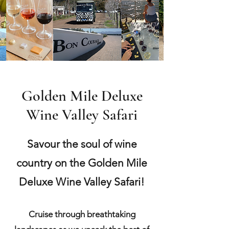
Golden Mile Deluxe
Wine Valley Safari
Savour the soul of wine
country on the Golden Mile
Deluxe Wine Valley Safari!
Cruise through breathtaking