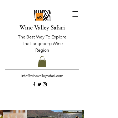
Wine Valley Safari
The Best Way To Explore
The Langeberg Wine
Region
info@winevalleysafari.com