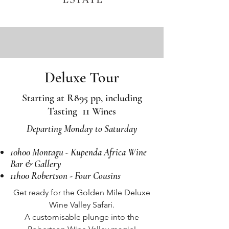
Deluxe Tour
Starting at R895 pp, including
11
Tasting
Wines
Departing Monday to Saturday
10h00 Montagu - Kupenda Africa Wine
Bar & Gallery
11h00 Robertson - Four Cousins
Get ready for the Golden Mile Deluxe
Wine Valley Safari.
A customisable plunge into the