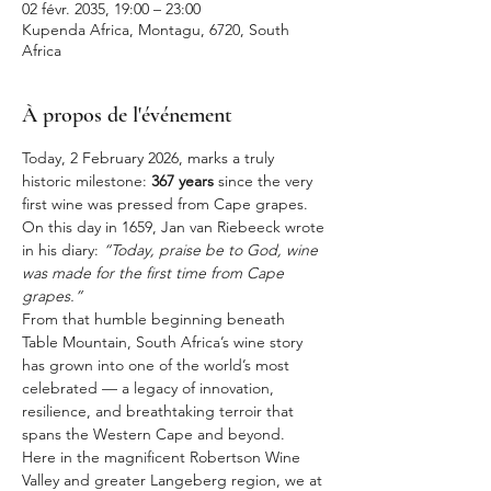
02 févr. 2035, 19:00 – 23:00
Kupenda Africa, Montagu, 6720, South
Africa
À propos de l'événement
Today, 2 February 2026, marks a truly 
historic milestone: 
367 years
 since the very 
first wine was pressed from Cape grapes. 
On this day in 1659, Jan van Riebeeck wrote 
in his diary: 
“Today, praise be to God, wine 
was made for the first time from Cape 
grapes.”
From that humble beginning beneath 
Table Mountain, South Africa’s wine story 
has grown into one of the world’s most 
celebrated — a legacy of innovation, 
resilience, and breathtaking terroir that 
spans the Western Cape and beyond.
Here in the magnificent Robertson Wine 
Valley and greater Langeberg region, we at 