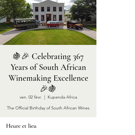
🍇🎉 Celebrating 367
Years of South African
Winemaking Excellence
🎉🍇
ven. 02 févr.
  |  
Kupenda Africa
The Official Birthday of South African Wines
Heure et lieu