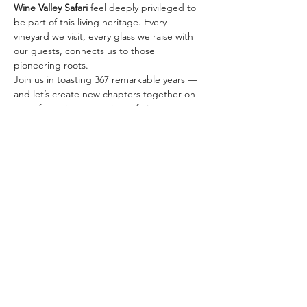
Wine Valley Safari
 feel deeply privileged to 
be part of this living heritage. Every 
vineyard we visit, every glass we raise with 
our guests, connects us to those 
pioneering roots.
Join us in toasting 367 remarkable years — 
and let’s create new chapters together on 
one of our signature wine safaris:
✨ 
The Classic Golden…
Afficher plus
Partager cet événement