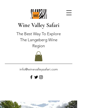
Wine Valley Safari
The Best Way To Explore
The Langeberg Wine
Region
info@winevalleysafari.com