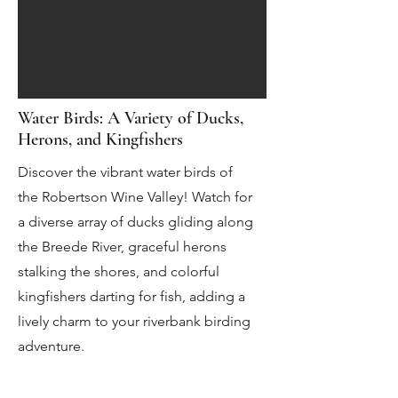
Water Birds: A Variety of Ducks,
Herons, and Kingfishers
Discover the vibrant water birds of
the Robertson Wine Valley! Watch for
a diverse array of ducks gliding along
the Breede River, graceful herons
stalking the shores, and colorful
kingfishers darting for fish, adding a
lively charm to your riverbank birding
adventure.