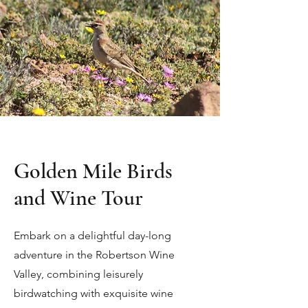
Golden Mile Birds
and Wine Tour
Embark on a delightful day-long
adventure in the Robertson Wine
Valley, combining leisurely
birdwatching with exquisite wine