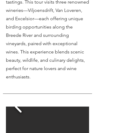
tastings. This tour visits three renowned
wineries—Viljoensdrift, Van Loveren,
and Excelsior—each offering unique
birding opportunities along the
Breede River and surrounding
vineyards, paired with exceptional
wines. This experience blends scenic
beauty, wildlife, and culinary delights,
perfect for nature lovers and wine
enthusiasts.