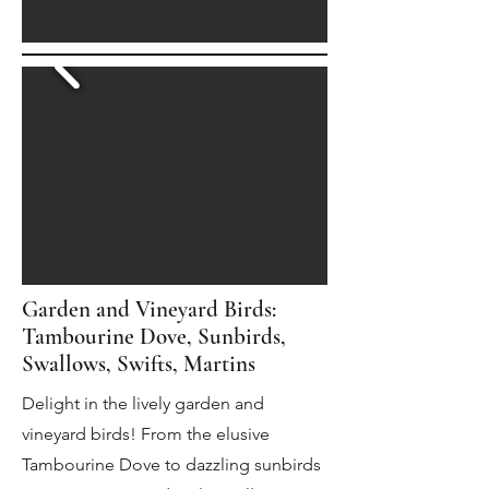
Garden and Vineyard Birds:
Tambourine Dove, Sunbirds,
Swallows, Swifts, Martins
Delight in the lively garden and
vineyard birds! From the elusive
Tambourine Dove to dazzling sunbirds