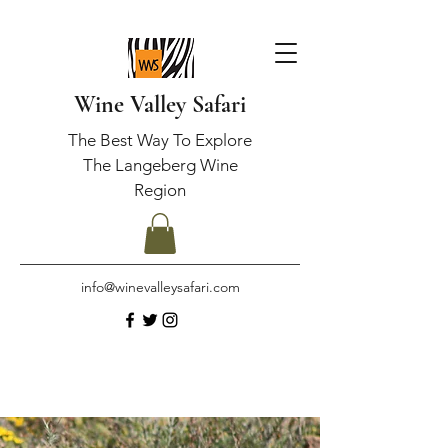
Wine Valley Safari
The Best Way To Explore
The Langeberg Wine
Region
info@winevalleysafari.com