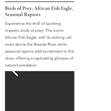
Birds of Prey: African Fish Eagle,
Seasonal Raptors
Experience the thrill of spotting
majestic birds of prey! The iconic
African Fish Eagle, with its striking call,
soars above the Breede River, while
seasonal raptors add excitement to the
skies, offering a captivating glimpse of
nature’s predators.