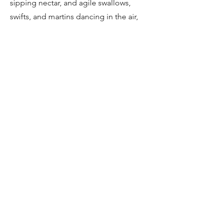
sipping nectar, and agile swallows,
swifts, and martins dancing in the air,
these species bring color and energy
to the winery landscapes.
Specials: Blue Crane and Other
Seasonal Species
Keep an eye out for the elegant Blue
Crane, South Africa’s national bird,
alongside other seasonal specials.
These rare and striking species add a
touch of magic to your birding
experience, making every moment in