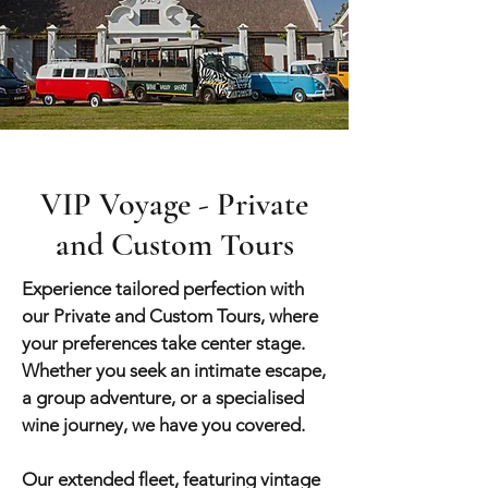
VIP Voyage - Private
and Custom Tours
Experience tailored perfection with
our Private and Custom Tours, where
your preferences take center stage.
Whether you seek an intimate escape,
a group adve
nture, or a specialised
wine journey, we have you covered.
Our extended fleet, featuring vintage