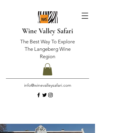
Wine Valley Safari
The Best Way To Explore
The Langeberg Wine
Region
info@winevalleysafari.com