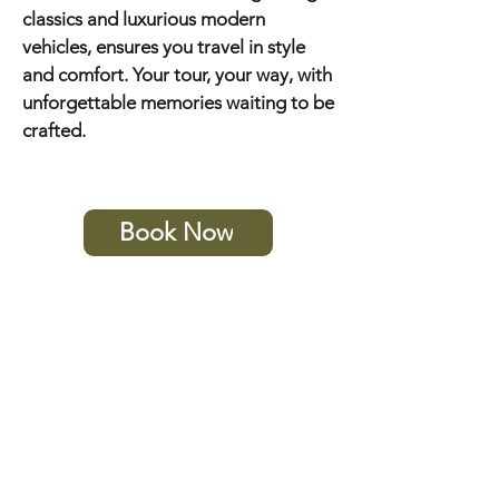
classics and luxurious modern
vehicles, ensures you travel in style
and comfort. Your tour, your way, with
unforgettable memories waiting to be
crafted.
Book Now