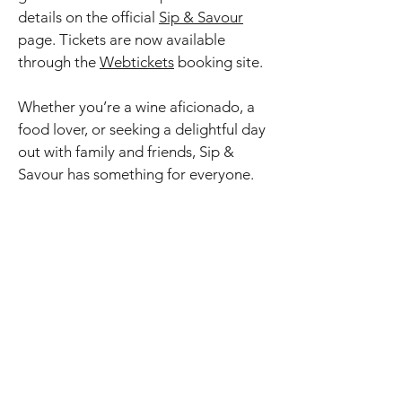
details on the official
Sip & Savour
page. Tickets are now available
through the
Webtickets
booking site.
Whether you’re a wine aficionado, a
food lover, or seeking a delightful day
out with family and friends, Sip &
Savour has something for everyone.
The festival showcases the rich
traditions of the Ashton, Bonnievale,
McGregor, and Robertson areas,
merging contemporary flair with
time-honored winemaking. See the
shuttle timetables below to plan your
perfect festival itinerary.