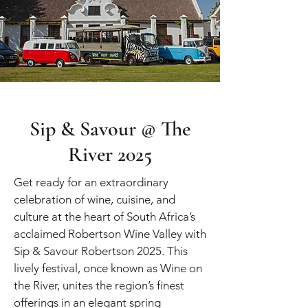
Sip & Savour @ The
River 2025
Get ready for an extraordinary
celebration of wine, cuisine, and
culture at the heart of South Africa’s
acclaimed Robertson Wine Valley with
Sip & Savour Robertson 2025. This
lively festival, once known as Wine on
the River, unites the region’s finest
offerings in an elegant spring