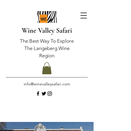
Wine Valley Safari
The Best Way To Explore
The Langeberg Wine
Region
info@winevalleysafari.com