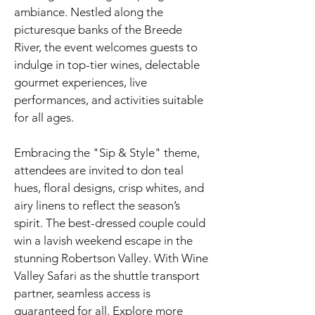
ambiance. Nestled along the
picturesque banks of the Breede
River, the event welcomes guests to
indulge in top-tier wines, delectable
gourmet experiences, live
performances, and activities suitable
for all ages.
Embracing the "Sip & Style" theme,
attendees are invited to don teal
hues, floral designs, crisp whites, and
airy linens to reflect the season’s
spirit. The best-dressed couple could
win a lavish weekend escape in the
stunning Robertson Valley. With Wine
Valley Safari as the shuttle transport
partner, seamless access is
guaranteed for all. Explore more