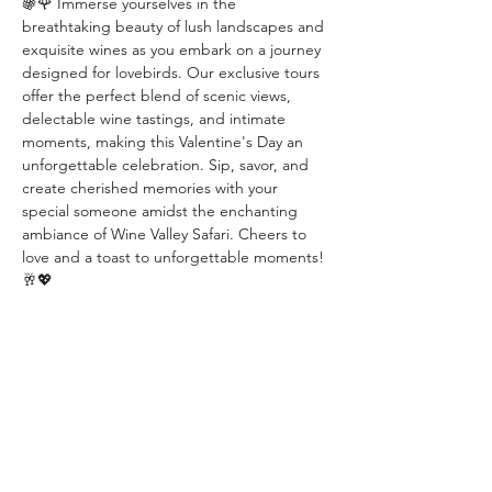
🍇🌹 Immerse yourselves in the 
breathtaking beauty of lush landscapes and 
exquisite wines as you embark on a journey 
designed for lovebirds. Our exclusive tours 
offer the perfect blend of scenic views, 
delectable wine tastings, and intimate 
moments, making this Valentine's Day an 
unforgettable celebration. Sip, savor, and 
create cherished memories with your 
special someone amidst the enchanting 
ambiance of Wine Valley Safari. Cheers to 
love and a toast to unforgettable moments! 
🥂💖
Diese Veranstaltung teilen