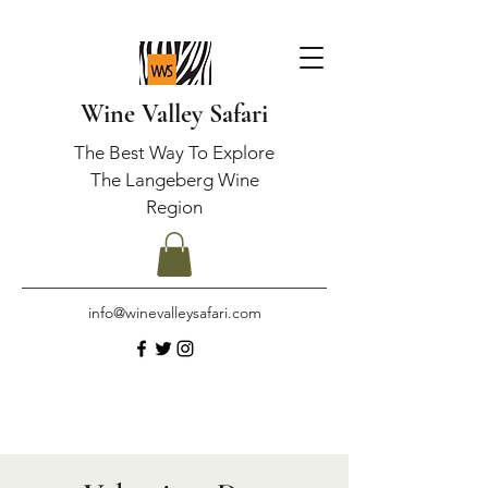
Wine Valley Safari
The Best Way To Explore
The Langeberg Wine
Region
info@winevalleysafari.com