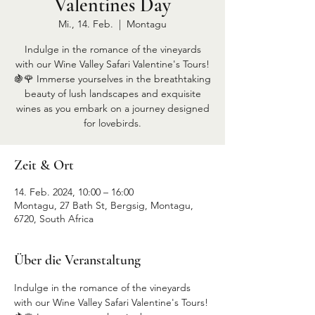
Valentines Day
Mi., 14. Feb.
  |  
Montagu
Indulge in the romance of the vineyards
with our Wine Valley Safari Valentine's Tours!
🍇🌹 Immerse yourselves in the breathtaking
beauty of lush landscapes and exquisite
wines as you embark on a journey designed
for lovebirds.
Zeit & Ort
14. Feb. 2024, 10:00 – 16:00
Montagu, 27 Bath St, Bergsig, Montagu,
6720, South Africa
Über die Veranstaltung
Indulge in the romance of the vineyards 
with our Wine Valley Safari Valentine's Tours! 