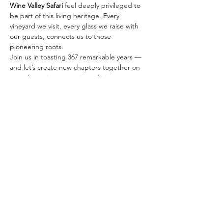
Wine Valley Safari
 feel deeply privileged to 
be part of this living heritage. Every 
vineyard we visit, every glass we raise with 
our guests, connects us to those 
pioneering roots.
Join us in toasting 367 remarkable years — 
and let’s create new chapters together on 
one of our signature wine safaris:
✨ 
The Classic Golden…
Mehr anzeigen
Diese Veranstaltung teilen