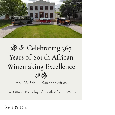
🍇🎉 Celebrating 367
Years of South African
Winemaking Excellence
🎉🍇
Mo., 02. Feb.
  |  
Kupenda Africa
The Official Birthday of South African Wines
Zeit & Ort