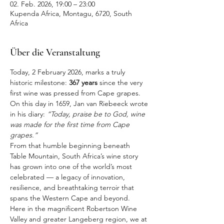
02. Feb. 2026, 19:00 – 23:00
Kupenda Africa, Montagu, 6720, South
Africa
Über die Veranstaltung
Today, 2 February 2026, marks a truly 
historic milestone: 
367 years
 since the very 
first wine was pressed from Cape grapes. 
On this day in 1659, Jan van Riebeeck wrote 
in his diary: 
“Today, praise be to God, wine 
was made for the first time from Cape 
grapes.”
From that humble beginning beneath 
Table Mountain, South Africa’s wine story 
has grown into one of the world’s most 
celebrated — a legacy of innovation, 
resilience, and breathtaking terroir that 
spans the Western Cape and beyond.
Here in the magnificent Robertson Wine 
Valley and greater Langeberg region, we at 