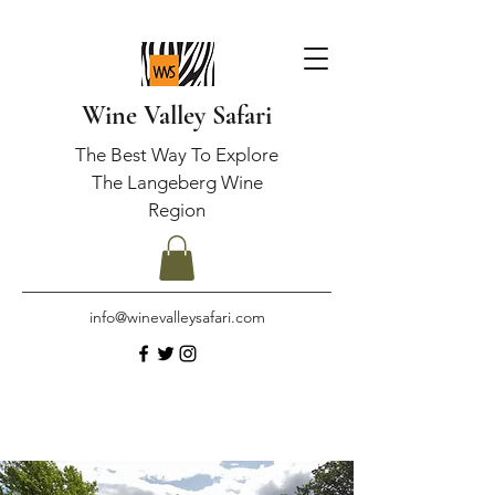
Wine Valley Safari
The Best Way To Explore
The Langeberg Wine
Region
info@winevalleysafari.com