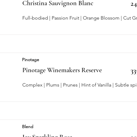
Christina Sauvignon Blanc
2
Full-bodied | Passion Fruit | Orange Blossom | Cut G
Pinotage
Pinotage Winemakers Reserve
33
Complex | Plums | Prunes | Hint of Vanilla | Subtle sp
Blend
Joy Sparkling Rose