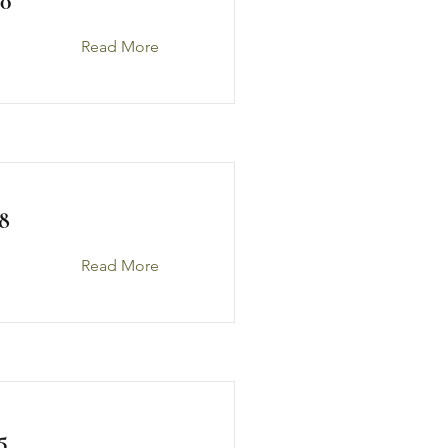
0
Read More
8
Read More
5