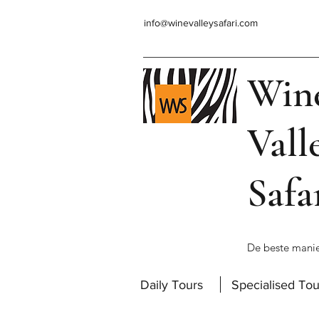
info@winevalleysafari.com
Win
Vall
Safa
De beste manie
Daily Tours
Specialised Tou