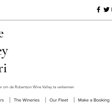
e
ey
ri
r om de Robertson Wine Valley te verkennen
rs
The Wineries
Our Fleet
Make a Booking