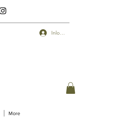
Inloggen
More