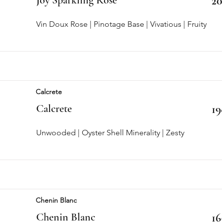
20
Vin Doux Rose | Pinotage Base | Vivatious | Fruity
Calcrete
Calcrete
19
Unwooded | Oyster Shell Minerality | Zesty
Chenin Blanc
Chenin Blanc
16