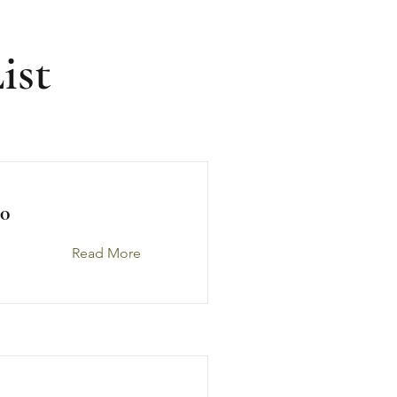
ist
0
Read More