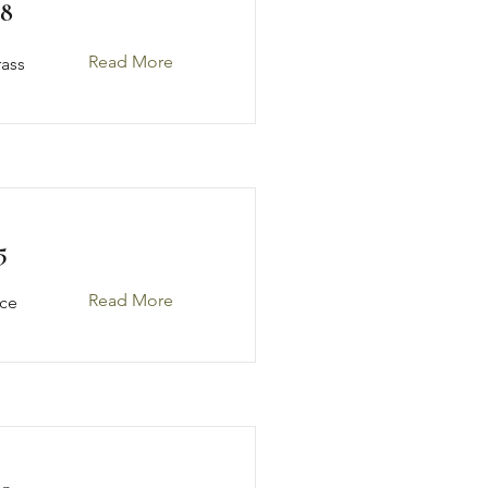
48
Read More
rass
5
Read More
ice