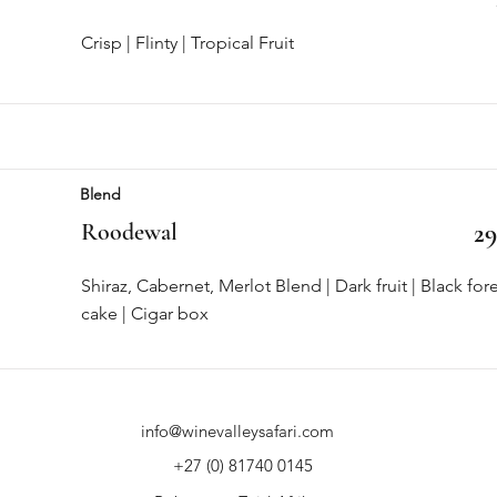
Crisp | Flinty | Tropical Fruit
Blend
Roodewal
29
Shiraz, Cabernet, Merlot Blend | Dark fruit | Black for
cake | Cigar box
info@winevalleysafari.com
+27 (0) 81740 0145