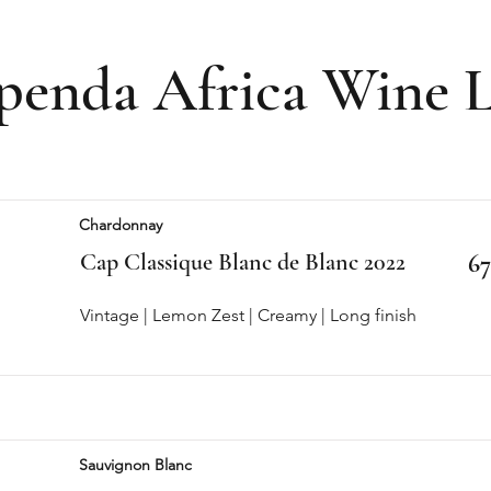
penda Africa Wine L
Chardonnay
Cap Classique Blanc de Blanc 2022
67
Vintage | Lemon Zest | Creamy | Long finish
Sauvignon Blanc