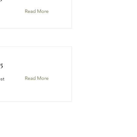
Read More
5
Read More
est