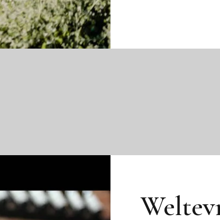
Weltev