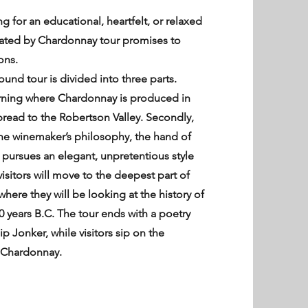
 for an educational, heartfelt, or relaxed
vated by Chardonnay tour promises to
ons.
und tour is divided into three parts.
learning where Chardonnay is produced in
pread to the Robertson Valley. Secondly,
 the winemaker’s philosophy, the hand of
e pursues an elegant, unpretentious style
visitors will move to the deepest part of
here they will be looking at the history of
0 years B.C. The tour ends with a poetry
ip Jonker, while visitors sip on the
r Chardonnay.