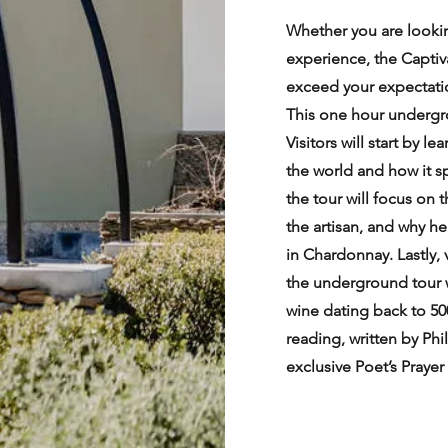
Whether you are looking
experience, the Capti
exceed your expectati
This one hour undergro
Visitors will start by 
the world and how it s
the tour will focus on
the artisan, and why h
in Chardonnay. Lastly, 
the underground tour w
wine dating back to 50
reading, written by Phil
exclusive Poet’s Praye