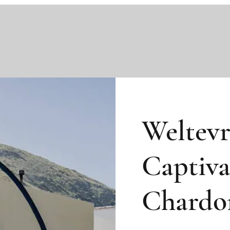
Weltev
Captiva
Chardo