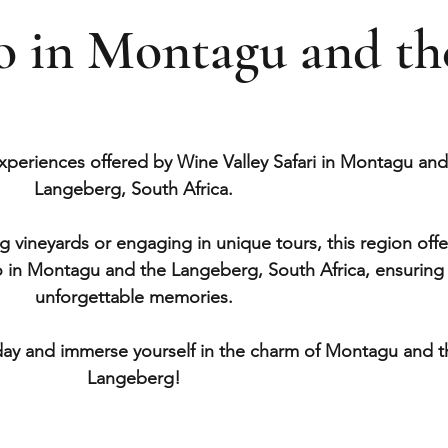
do in Montagu and th
xperiences offered by Wine Valley Safari in Montagu and
Langeberg, South Africa.
 vineyards or engaging in unique tours, this region offe
o in Montagu and the Langeberg, South Africa, ensuring
unforgettable memories.
ay and immerse yourself in the charm of Montagu and t
Langeberg!