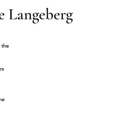
e Langeberg
 the
rs
he