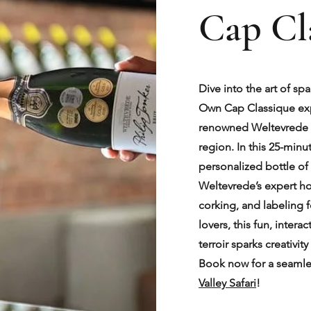
Cap Cl
Dive into the art of sp
Own Cap Classique expe
renowned Weltevrede 
region. In this 25-minu
personalized bottle o
Weltevrede’s expert ho
corking, and labeling 
lovers, this fun, intera
terroir sparks creativi
Book now for a seamle
Valley Safari
!