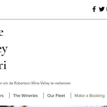
e
ey
ri
r om de Robertson Wine Valley te verkennen
rs
The Wineries
Our Fleet
Make a Booking