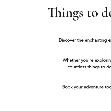
Things to 
Discover the enchanting e
Whether you're exploring
countless things to d
Book your adventure tod