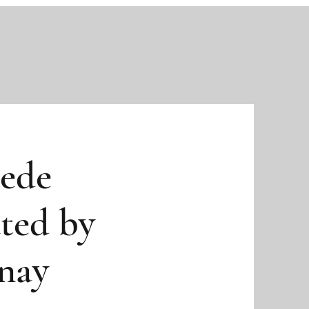
rede
ted by
nay