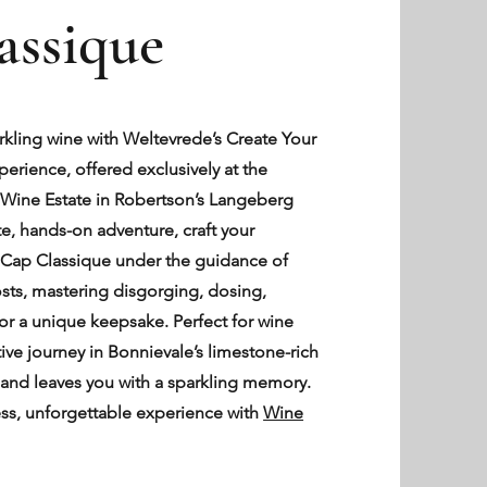
assique
arkling wine with Weltevrede’s Create Your
rience, offered exclusively at the
Wine Estate in Robertson’s Langeberg
te, hands-on adventure, craft your
f Cap Classique under the guidance of
sts, mastering disgorging, dosing,
for a unique keepsake. Perfect for wine
ctive journey in Bonnievale’s limestone-rich
ty and leaves you with a sparkling memory.
ss, unforgettable experience with
Wine