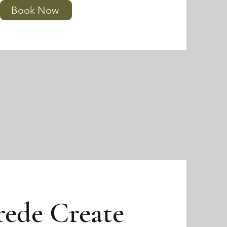
Book Now
rede Create