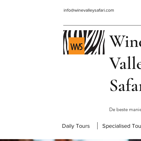
info@winevalleysafari.com
Win
Vall
Safa
De beste manie
Daily Tours
Specialised Tou