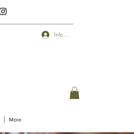
Inloggen
More