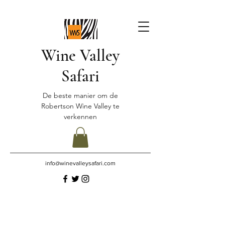
Wine Valley
Safari
De beste manier om de
Robertson Wine Valley te
verkennen
info@winevalleysafari.com