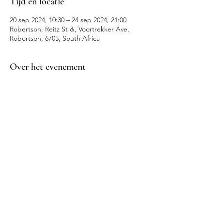
Tijd en locatie
20 sep 2024, 10:30 – 24 sep 2024, 21:00
Robertson, Reitz St &, Voortrekker Ave,
Robertson, 6705, South Africa
Over het evenement
Robertson Wine Valley Events
Deel dit evenement
info@winevalleysafari.com