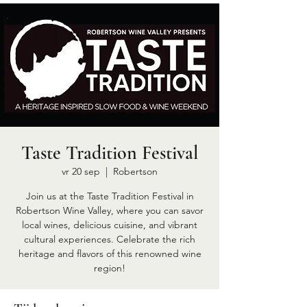
Taste Tradition Festival
vr 20 sep
  |  
Robertson
Join us at the Taste Tradition Festival in
Robertson Wine Valley, where you can savor
local wines, delicious cuisine, and vibrant
cultural experiences. Celebrate the rich
heritage and flavors of this renowned wine
region!