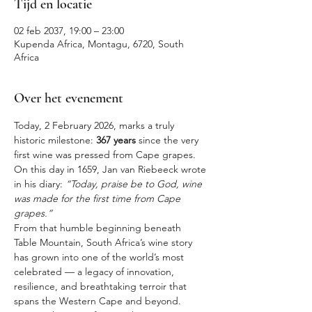
Tijd en locatie
02 feb 2037, 19:00 – 23:00
Kupenda Africa, Montagu, 6720, South
Africa
Over het evenement
Today, 2 February 2026, marks a truly 
historic milestone: 
367 years
 since the very 
first wine was pressed from Cape grapes. 
On this day in 1659, Jan van Riebeeck wrote 
in his diary: 
“Today, praise be to God, wine 
was made for the first time from Cape 
grapes.”
From that humble beginning beneath 
Table Mountain, South Africa’s wine story 
has grown into one of the world’s most 
celebrated — a legacy of innovation, 
resilience, and breathtaking terroir that 
spans the Western Cape and beyond.