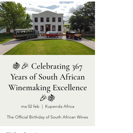
🍇🎉 Celebrating 367
Years of South African
Winemaking Excellence
🎉🍇
ma 02 feb
  |  
Kupenda Africa
The Official Birthday of South African Wines