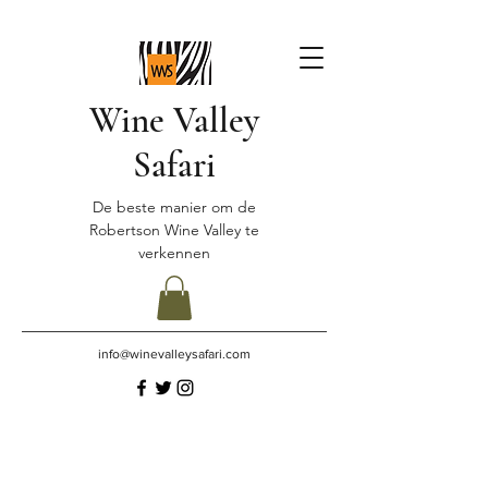
Wine Valley
Safari
De beste manier om de
Robertson Wine Valley te
verkennen
info@winevalleysafari.com