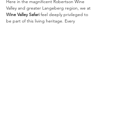
Here in the magnificent Robertson Wine 
Valley and greater Langeberg region, we at 
Wine Valley Safari
 feel deeply privileged to 
be part of this living heritage. Every 
vineyard we visit, every glass we raise with 
our guests, connects us to those 
pioneering roots.
Join us in toasting 367 remarkable years — 
and let’s create new chapters together on 
one of our signature wine safaris:
✨ 
The Classic Golden…
Meer weergeven
Deel dit evenement