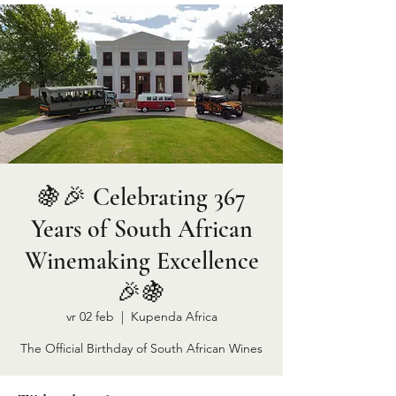
🍇🎉 Celebrating 367
Years of South African
Winemaking Excellence
🎉🍇
vr 02 feb
  |  
Kupenda Africa
The Official Birthday of South African Wines