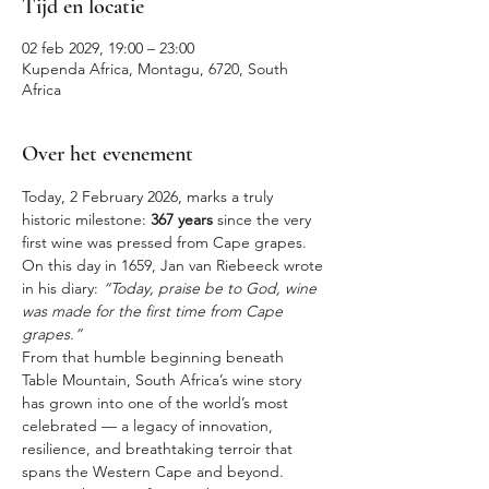
Tijd en locatie
02 feb 2029, 19:00 – 23:00
Kupenda Africa, Montagu, 6720, South
Africa
Over het evenement
Today, 2 February 2026, marks a truly 
historic milestone: 
367 years
 since the very 
first wine was pressed from Cape grapes. 
On this day in 1659, Jan van Riebeeck wrote 
in his diary: 
“Today, praise be to God, wine 
was made for the first time from Cape 
grapes.”
From that humble beginning beneath 
Table Mountain, South Africa’s wine story 
has grown into one of the world’s most 
celebrated — a legacy of innovation, 
resilience, and breathtaking terroir that 
spans the Western Cape and beyond.