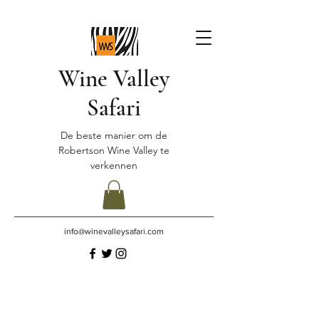
Wine Valley
Safari
De beste manier om de
Robertson Wine Valley te
verkennen
info@winevalleysafari.com