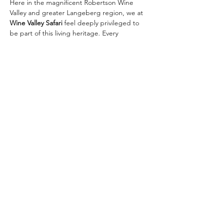
Here in the magnificent Robertson Wine 
Valley and greater Langeberg region, we at 
Wine Valley Safari
 feel deeply privileged to 
be part of this living heritage. Every 
vineyard we visit, every glass we raise with 
our guests, connects us to those 
pioneering roots.
Join us in toasting 367 remarkable years — 
and let’s create new chapters together on 
one of our signature wine safaris:
✨ 
The Classic Golden…
Meer weergeven
Deel dit evenement