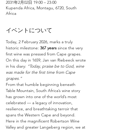
2031年2月02日 19:00 – 23:00
Kupenda Africa, Montagu, 6720, South
Africa
イベントについて
Today, 2 February 2026, marks a truly 
historic milestone: 
367 years
 since the very 
first wine was pressed from Cape grapes. 
On this day in 1659, Jan van Riebeeck wrote 
in his diary: 
“Today, praise be to God, wine 
was made for the first time from Cape 
grapes.”
From that humble beginning beneath 
Table Mountain, South Africa’s wine story 
has grown into one of the world’s most 
celebrated — a legacy of innovation, 
resilience, and breathtaking terroir that 
spans the Western Cape and beyond.
Here in the magnificent Robertson Wine 
Valley and greater Langeberg region, we at 