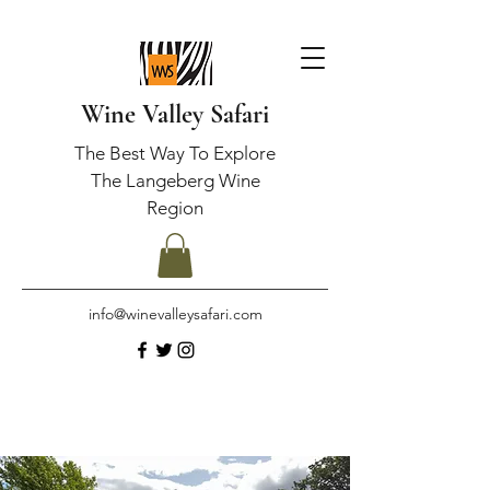
Wine Valley Safari
The Best Way To Explore
The Langeberg Wine
Region
info@winevalleysafari.com