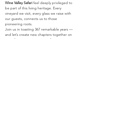
Wine Valley Safari
 feel deeply privileged to 
be part of this living heritage. Every 
vineyard we visit, every glass we raise with 
our guests, connects us to those 
pioneering roots.
Join us in toasting 367 remarkable years — 
and let’s create new chapters together on 
one of our signature wine safaris:
✨ 
The Classic Golden…
さらに表示
このイベントをシェア