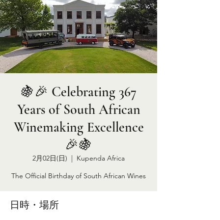
🍇🎉 Celebrating 367
Years of South African
Winemaking Excellence
🎉🍇
2月02日(日)
  |  
Kupenda Africa
The Official Birthday of South African Wines
日時・場所