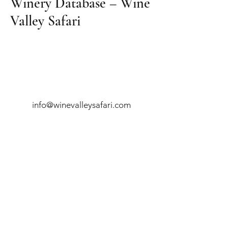
Winery Database – Wine
Valley Safari
info@winevalleysafari.com
081 740 0145
Robertson
- Four Cousins
54 Voortrekker Ave, Robertson, South
Africa
Montagu
- Blou Pieke Boutique Hotel
48 Long Street, Montagu, South Africa