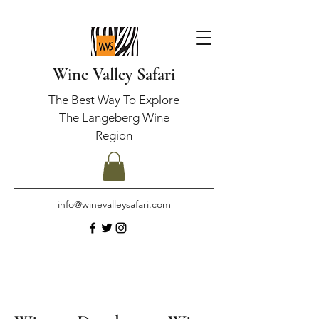
Wine Valley Safari
The Best Way To Explore
The Langeberg Wine
Region
info@winevalleysafari.com