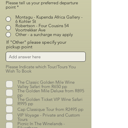
Please tell us your preferred departure
point
*
Montagu - Kupenda Africa Gallery -
6 Kohler St
Robertson - Four Cousins 54
Voortrekker Ave
Other - a surcharge may apply
If "Other" please specify your
pickup point
Please Indicate which Tour/Tours You
Wish To Book
The Classic Golden Mile Wine
Valley Safari from R650 pp
The Golden Mile Deluxe from R895
pp
The Golden Ticket VIP Wine Safari
R995 pp
Cap Classique Tour from R2495 pp
VIP Voyage - Private and Custom
Tours
Picnic In The Winelands -
Silverthorn