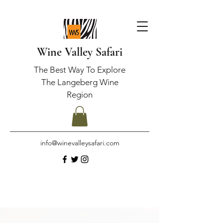
Wine Valley Safari
The Best Way To Explore
The Langeberg Wine
Region
info@winevalleysafari.com