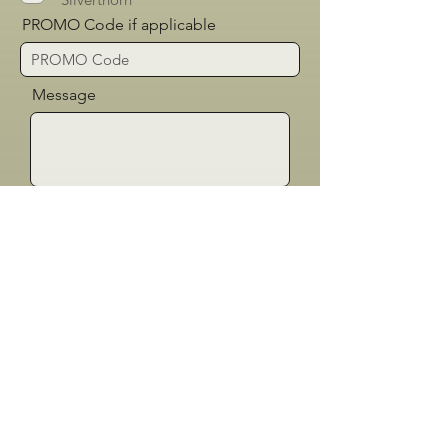
PROMO Code if applicable
Message
Send