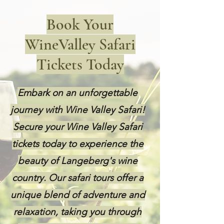
Book Your
WineValley Safari
Tickets Today
Embark on an unforgettable
journey with Wine Valley Safari!
Secure your Wine Valley Safari
tickets today to experience the
beauty of Langeberg's wine
country. Our safari tours offer a
unique blend of adventure and
relaxation, taking you through