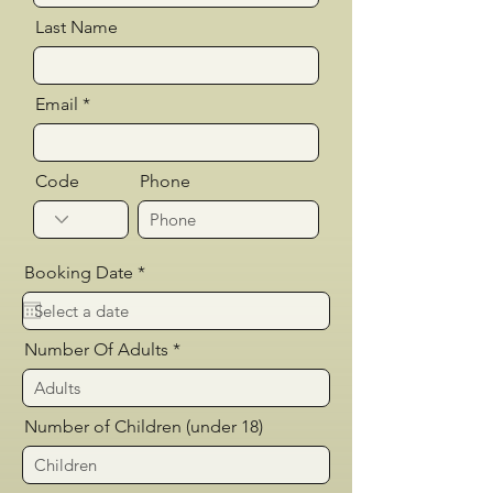
Last Name
Email
Code
Phone
r
Booking Date
*
e
q
u
i
Number Of Adults
r
e
d
Number of Children (under 18)