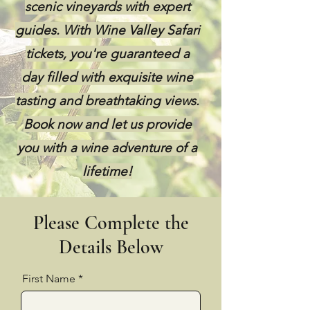
scenic vineyards with expert
guides. With Wine Valley Safari
tickets, you're guaranteed a
day filled with exquisite wine
tasting and breathtaking views.
Book now and let us provide
you with a wine adventure of a
lifetime!
Please Complete the
Details Below
First Name