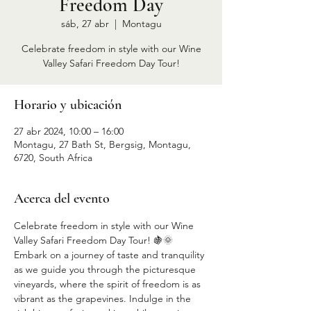
Freedom Day
sáb, 27 abr
  |  
Montagu
Celebrate freedom in style with our Wine
Valley Safari Freedom Day Tour!
Horario y ubicación
27 abr 2024, 10:00 – 16:00
Montagu, 27 Bath St, Bergsig, Montagu,
6720, South Africa
Acerca del evento
Celebrate freedom in style with our Wine 
Valley Safari Freedom Day Tour! 🍇🌞 
Embark on a journey of taste and tranquility 
as we guide you through the picturesque 
vineyards, where the spirit of freedom is as 
vibrant as the grapevines. Indulge in the 