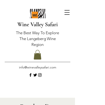
Wine Valley Safari
The Best Way To Explore
The Langeberg Wine
Region
info@winevalleysafari.com