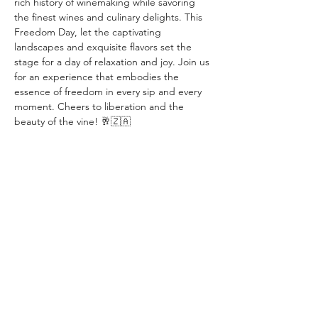
rich history of winemaking while savoring 
the finest wines and culinary delights. This 
Freedom Day, let the captivating 
landscapes and exquisite flavors set the 
stage for a day of relaxation and joy. Join us 
for an experience that embodies the 
essence of freedom in every sip and every 
moment. Cheers to liberation and the 
beauty of the vine! 🥂🇿🇦
Compartir este evento
info@winevalleysafari.com