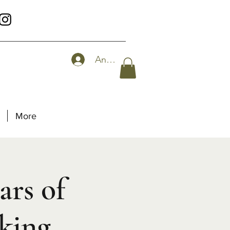
Anmelden
More
ars of
king