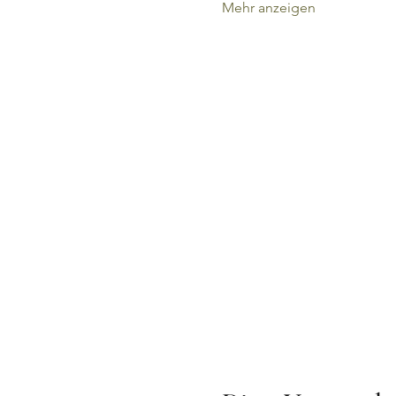
Mehr anzeigen