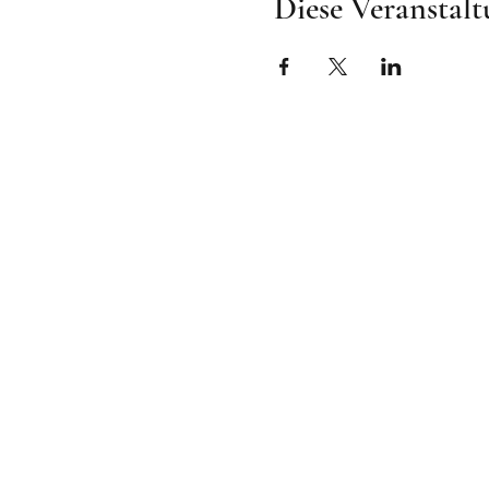
Diese Veranstalt