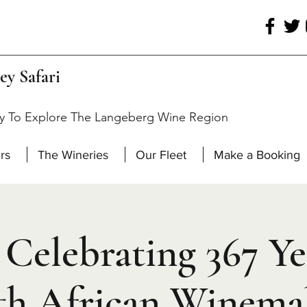
ey Safari
y To Explore The Langeberg Wine Region
rs
The Wineries
Our Fleet
Make a Booking
Celebrating 367 Ye
th African Winema