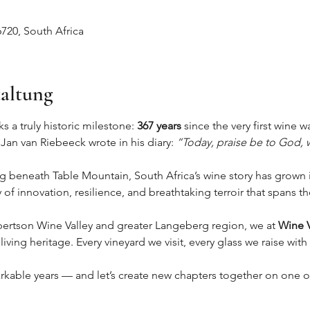
720, South Africa
taltung
 a truly historic milestone: 
367 years
 since the very first wine
 Jan van Riebeeck wrote in his diary: 
“Today, praise be to God, w
beneath Table Mountain, South Africa’s wine story has grown i
of innovation, resilience, and breathtaking terroir that spans 
ertson Wine Valley and greater Langeberg region, we at 
Wine V
 living heritage. Every vineyard we visit, every glass we raise wit
rkable years — and let’s create new chapters together on one of