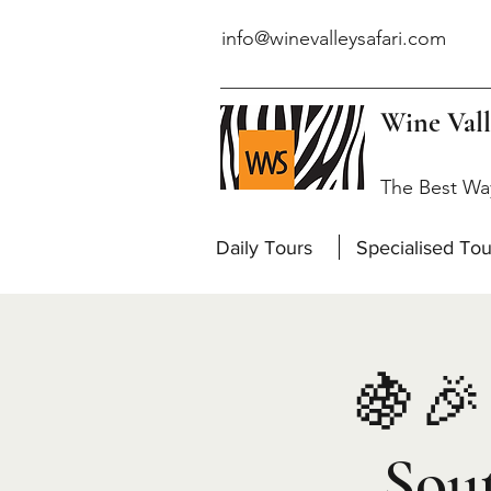
info@winevalleysafari.com
Wine Vall
The Best Wa
Daily Tours
Specialised Tou
🍇🎉 
Sou