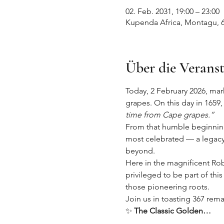
02. Feb. 2031, 19:00 – 23:00
Kupenda Africa, Montagu, 6
Über die Verans
Today, 2 February 2026, marks
grapes. On this day in 1659,
time from Cape grapes.”
From that humble beginning 
most celebrated — a legacy 
beyond.
Here in the magnificent Rob
privileged to be part of this
those pioneering roots.
Join us in toasting 367 rema
✨ 
The Classic Golden…