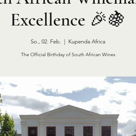
Excellence 🎉🍇
So., 02. Feb.
  |  
Kupenda Africa
The Official Birthday of South African Wines