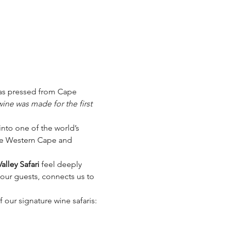
 was pressed from Cape 
ine was made for the first 
nto one of the world’s 
the Western Cape and 
alley Safari
 feel deeply 
h our guests, connects us to 
 our signature wine safaris: