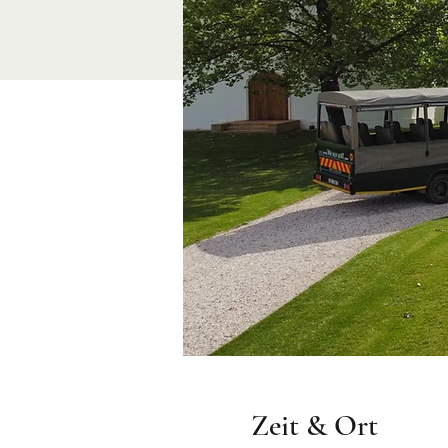
Zeit & Ort