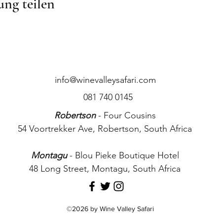
ung teilen
info@winevalleysafari.com
081 740 0145
Robertson
- Four Cousins
54 Voortrekker Ave, Robertson, South Africa
Montagu
- Blou Pieke Boutique Hotel
48 Long Street, Montagu, South Africa
©2026 by Wine Valley Safari