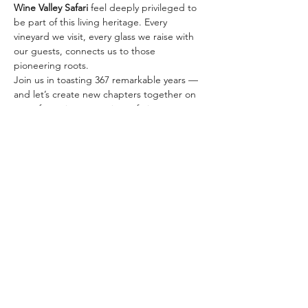
Wine Valley Safari
 feel deeply privileged to 
be part of this living heritage. Every 
vineyard we visit, every glass we raise with 
our guests, connects us to those 
pioneering roots.
Join us in toasting 367 remarkable years — 
and let’s create new chapters together on 
one of our signature wine safaris:
✨ 
The Classic Golden…
顯示更多
分享此活動