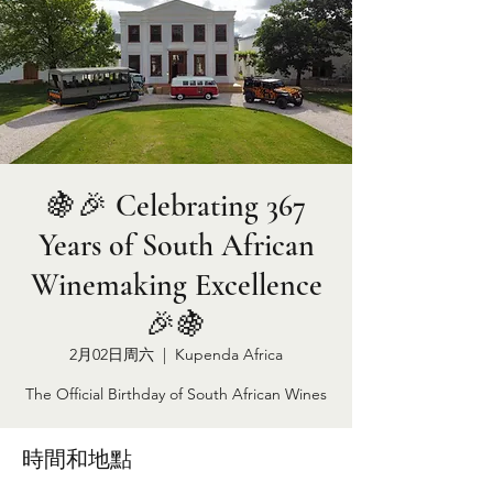
🍇🎉 Celebrating 367
Years of South African
Winemaking Excellence
🎉🍇
2月02日周六
  |  
Kupenda Africa
The Official Birthday of South African Wines
時間和地點