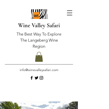
Wine Valley Safari
The Best Way To Explore
The Langeberg Wine
Region
info@winevalleysafari.com