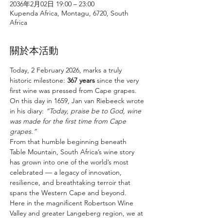
2036年2月02日 19:00 – 23:00
Kupenda Africa, Montagu, 6720, South
Africa
關於本活動
Today, 2 February 2026, marks a truly 
historic milestone: 
367 years
 since the very 
first wine was pressed from Cape grapes. 
On this day in 1659, Jan van Riebeeck wrote 
in his diary: 
“Today, praise be to God, wine 
was made for the first time from Cape 
grapes.”
From that humble beginning beneath 
Table Mountain, South Africa’s wine story 
has grown into one of the world’s most 
celebrated — a legacy of innovation, 
resilience, and breathtaking terroir that 
spans the Western Cape and beyond.
Here in the magnificent Robertson Wine 
Valley and greater Langeberg region, we at 