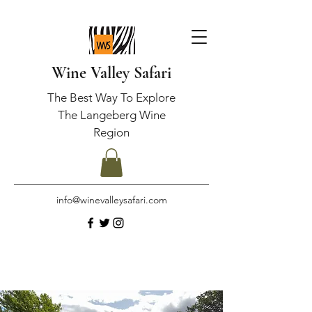
Wine Valley Safari
The Best Way To Explore
The Langeberg Wine
Region
info@winevalleysafari.com