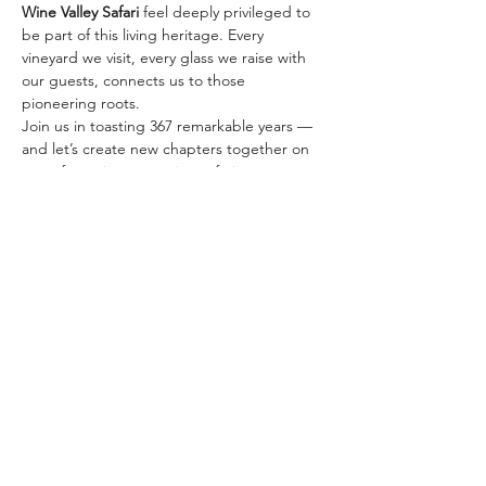
Wine Valley Safari
 feel deeply privileged to 
be part of this living heritage. Every 
vineyard we visit, every glass we raise with 
our guests, connects us to those 
pioneering roots.
Join us in toasting 367 remarkable years — 
and let’s create new chapters together on 
one of our signature wine safaris:
✨ 
The Classic Golden…
顯示更多
分享此活動