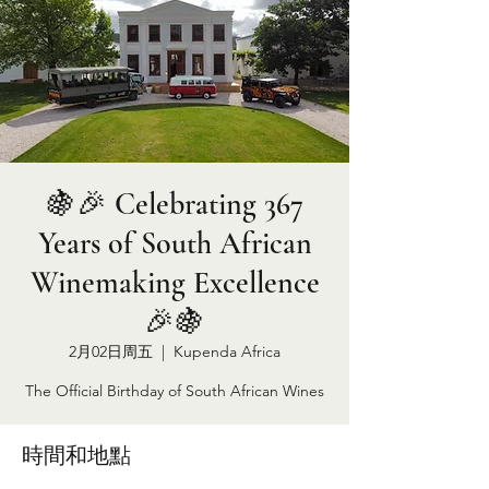
🍇🎉 Celebrating 367
Years of South African
Winemaking Excellence
🎉🍇
2月02日周五
  |  
Kupenda Africa
The Official Birthday of South African Wines
時間和地點