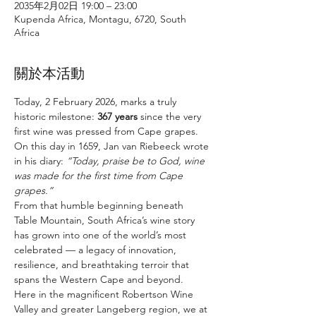
2035年2月02日 19:00 – 23:00
Kupenda Africa, Montagu, 6720, South
Africa
關於本活動
Today, 2 February 2026, marks a truly 
historic milestone: 
367 years
 since the very 
first wine was pressed from Cape grapes. 
On this day in 1659, Jan van Riebeeck wrote 
in his diary: 
“Today, praise be to God, wine 
was made for the first time from Cape 
grapes.”
From that humble beginning beneath 
Table Mountain, South Africa’s wine story 
has grown into one of the world’s most 
celebrated — a legacy of innovation, 
resilience, and breathtaking terroir that 
spans the Western Cape and beyond.
Here in the magnificent Robertson Wine 
Valley and greater Langeberg region, we at 